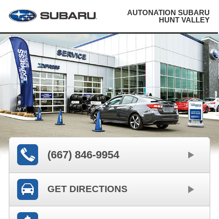
AUTONATION SUBARU
HUNT VALLEY
(667) 846-9954
GET DIRECTIONS