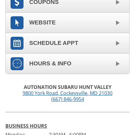
COUPONS
WEBSITE
SCHEDULE APPT
HOURS & INFO
AUTONATION SUBARU HUNT VALLEY
9800 York Road
,
Cockeysville
,
MD
21030
(667) 846-9954
BUSINESS HOURS
Monday:
7:30AM - 6:00PM