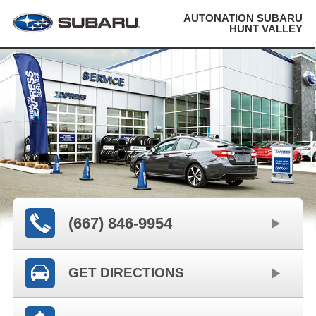
AUTONATION SUBARU
HUNT VALLEY
(667) 846-9954
GET DIRECTIONS