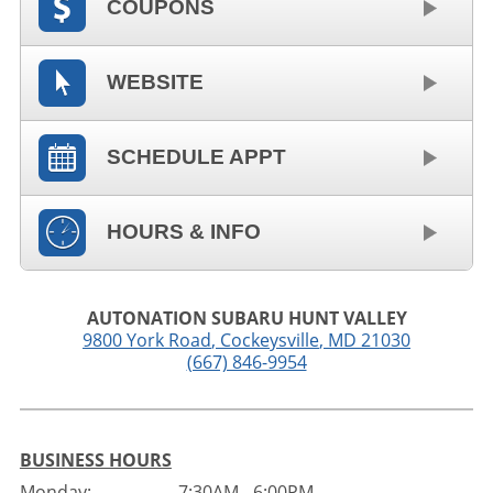
COUPONS
WEBSITE
SCHEDULE APPT
HOURS & INFO
AUTONATION SUBARU HUNT VALLEY
9800 York Road
,
Cockeysville
,
MD
21030
(667) 846-9954
BUSINESS HOURS
Monday:
7:30AM - 6:00PM