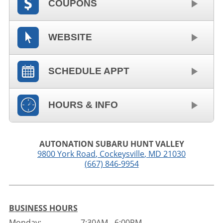
COUPONS
WEBSITE
SCHEDULE APPT
HOURS & INFO
AUTONATION SUBARU HUNT VALLEY
9800 York Road
,
Cockeysville
,
MD
21030
(667) 846-9954
BUSINESS HOURS
Monday:
7:30AM - 6:00PM