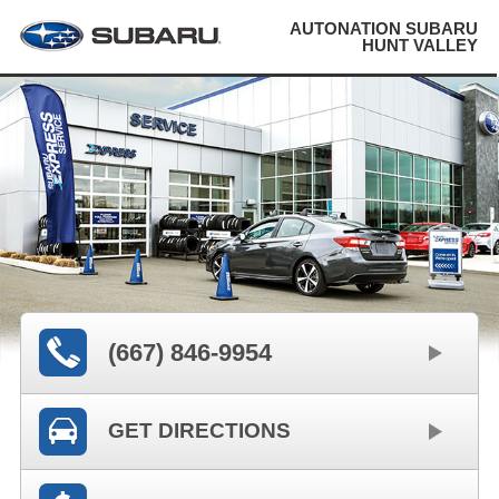
AUTONATION SUBARU
HUNT VALLEY
(667) 846-9954
GET DIRECTIONS