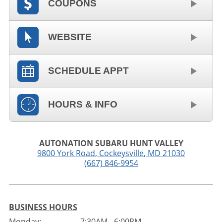
COUPONS
WEBSITE
SCHEDULE APPT
HOURS & INFO
AUTONATION SUBARU HUNT VALLEY
9800 York Road
,
Cockeysville
,
MD
21030
(667) 846-9954
BUSINESS HOURS
Monday:
7:30AM - 6:00PM