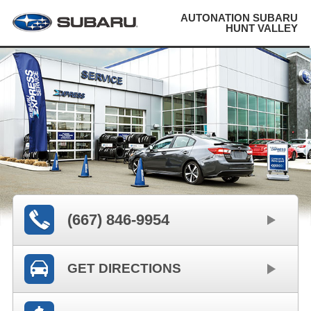
AUTONATION SUBARU
HUNT VALLEY
(667) 846-9954
GET DIRECTIONS