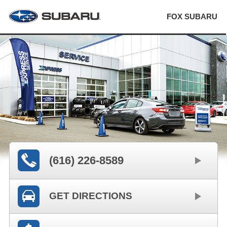
FOX SUBARU
(616) 226-8589
GET DIRECTIONS