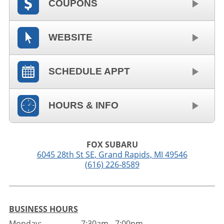
COUPONS
WEBSITE
SCHEDULE APPT
HOURS & INFO
FOX SUBARU
6045 28th St SE
,
Grand Rapids
,
MI
49546
(616) 226-8589
BUSINESS HOURS
Monday:
7:30am - 7:00pm