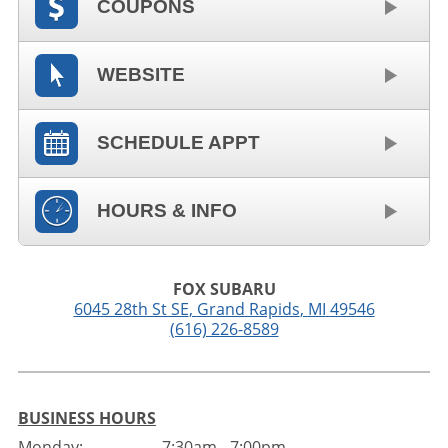
COUPONS
WEBSITE
SCHEDULE APPT
HOURS & INFO
FOX SUBARU
6045 28th St SE
,
Grand Rapids
,
MI
49546
(616) 226-8589
BUSINESS HOURS
Monday:
7:30am - 7:00pm