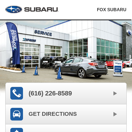
FOX SUBARU
(616) 226-8589
GET DIRECTIONS