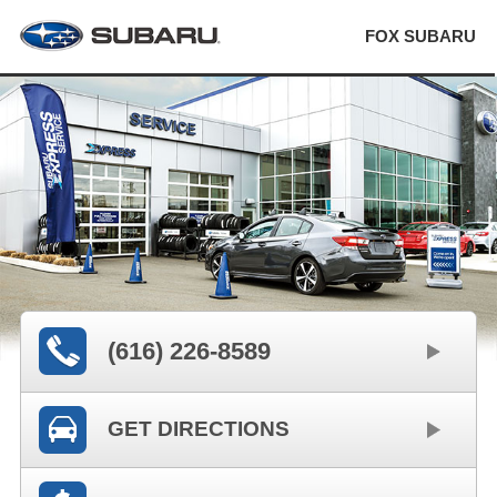
FOX SUBARU
(616) 226-8589
GET DIRECTIONS