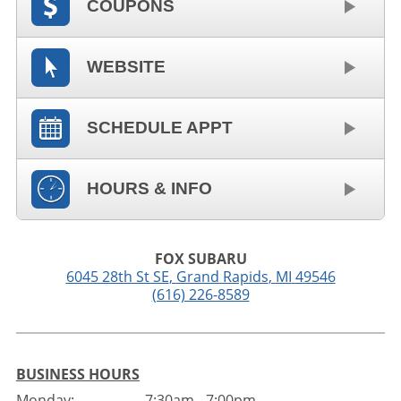
COUPONS
WEBSITE
SCHEDULE APPT
HOURS & INFO
FOX SUBARU
6045 28th St SE
,
Grand Rapids
,
MI
49546
(616) 226-8589
BUSINESS HOURS
Monday:
7:30am - 7:00pm