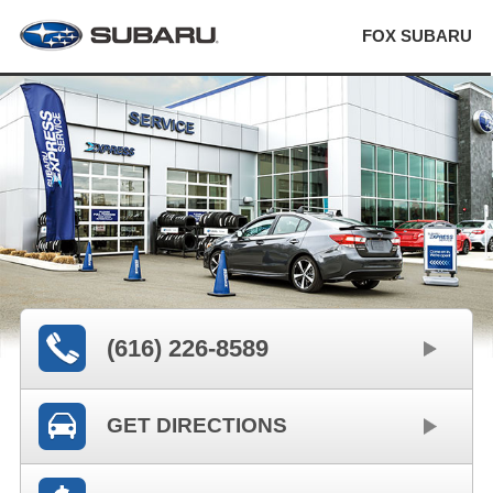
FOX SUBARU
(616) 226-8589
GET DIRECTIONS