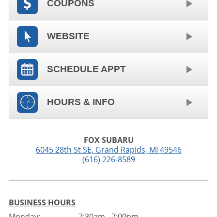
COUPONS
WEBSITE
SCHEDULE APPT
HOURS & INFO
FOX SUBARU
6045 28th St SE
,
Grand Rapids
,
MI
49546
(616) 226-8589
BUSINESS HOURS
Monday:
7:30am - 7:00pm