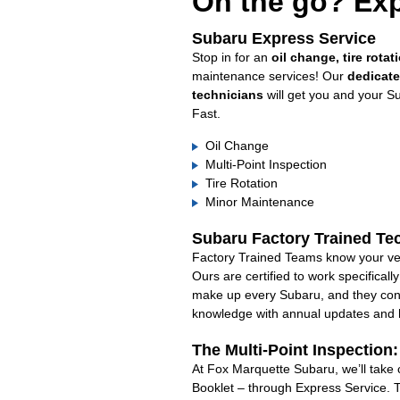
On the go? Exp
Subaru Express Service
Stop in for an
oil change, tire rotat
maintenance services! Our
dedicat
technicians
will get you and your S
Fast.
Oil Change
Multi-Point Inspection
Tire Rotation
Minor Maintenance
Subaru Factory Trained Te
Factory Trained Teams know your veh
Ours are certified to work specifical
make up every Subaru, and they cont
knowledge with annual updates and ha
The Multi-Point Inspection
At Fox Marquette Subaru, we’ll take 
Booklet – through Express Service. 