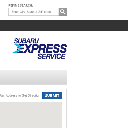
REFINE SEARCH:
SUBMIT