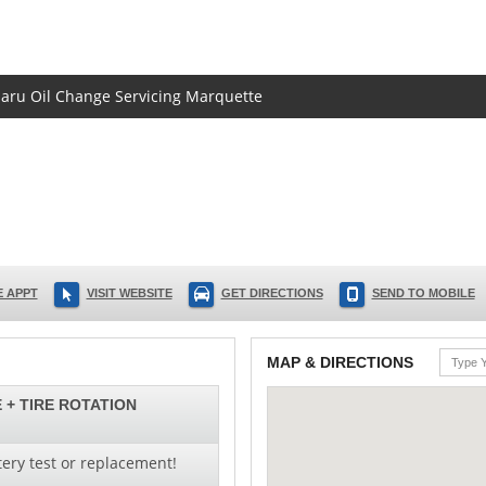
ubaru Oil Change Servicing Marquette
 APPT
VISIT WEBSITE
GET DIRECTIONS
SEND TO MOBILE
MAP & DIRECTIONS
 + TIRE ROTATION
ery test or replacement!