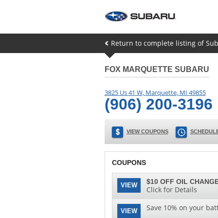
Return to complete listing of S
FOX MARQUETTE SUBARU
3825 Us 41 W
,
Marquette
,
MI
49855
(906) 200-3196
VIEW COUPONS
SCHEDULE
COUPONS
$10 OFF OIL CHANGE
VIEW
Click for Details
Save 10% on your batt
VIEW