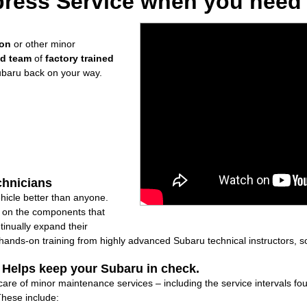
ress Service when you need i
ion
or other minor
ed team
of
factory trained
ubaru back on your way.
chnicians
icle better than anyone.
ly on the components that
inually expand their
nds-on training from highly advanced Subaru technical instructors, so
: Helps keep your Subaru in check.
care of minor maintenance services – including the service intervals f
These include: