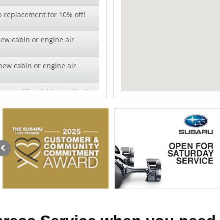
b replacement for 10% off!
new cabin or engine air
new cabin or engine air
ry multi-point inspection!
r!
al pricing on wiper blade
lation - 10% off!