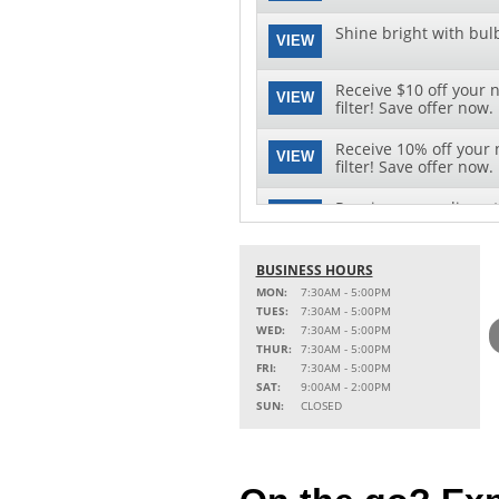
Shine bright with bul
VIEW
Receive $10 off your 
VIEW
filter! Save offer now.
Receive 10% off your 
VIEW
filter! Save offer now.
Receive a complimenta
VIEW
Click here to save offe
See clearly with speci
BUSINESS HOURS
VIEW
replacement and instal
MON:
7:30AM - 5:00PM
TUES:
7:30AM - 5:00PM
WED:
7:30AM - 5:00PM
THUR:
7:30AM - 5:00PM
FRI:
7:30AM - 5:00PM
SAT:
9:00AM - 2:00PM
SUN:
CLOSED