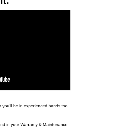
t.
 you’ll be in experienced hands too.
ound in your Warranty & Maintenance