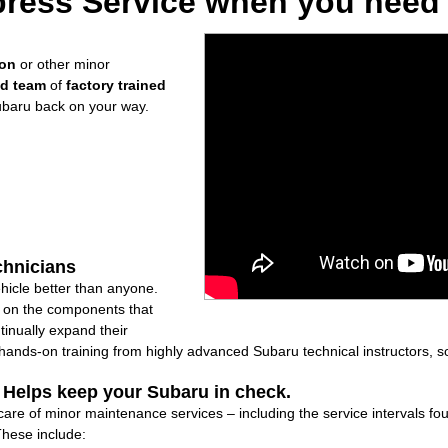
ress Service when you need i
ion
or other minor
ed team
of
factory trained
ubaru back on your way.
chnicians
icle better than anyone.
ly on the components that
inually expand their
nds-on training from highly advanced Subaru technical instructors, so
: Helps keep your Subaru in check.
care of minor maintenance services – including the service intervals f
These include: