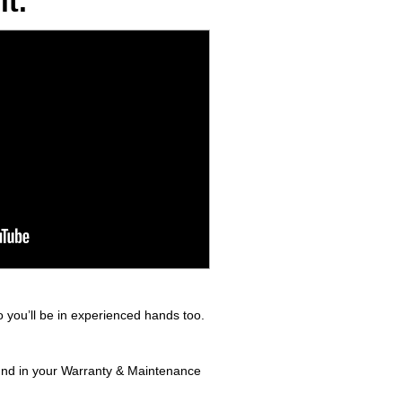
t.
 you’ll be in experienced hands too.
ound in your Warranty & Maintenance