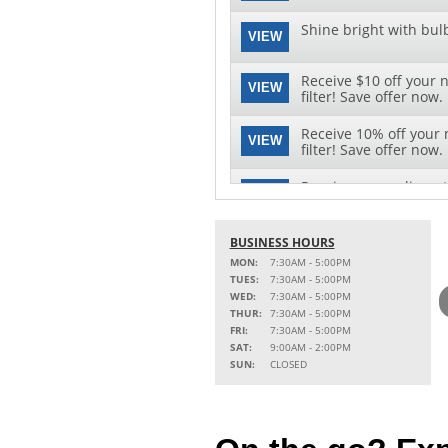
Shine bright with bul
VIEW
Receive $10 off your 
VIEW
filter! Save offer now.
Receive 10% off your 
VIEW
filter! Save offer now.
Receive a complimenta
VIEW
Click here to save offe
See clearly with speci
BUSINESS HOURS
VIEW
replacement and instal
MON:
7:30AM - 5:00PM
TUES:
7:30AM - 5:00PM
WED:
7:30AM - 5:00PM
THUR:
7:30AM - 5:00PM
FRI:
7:30AM - 5:00PM
SAT:
9:00AM - 2:00PM
SUN:
CLOSED