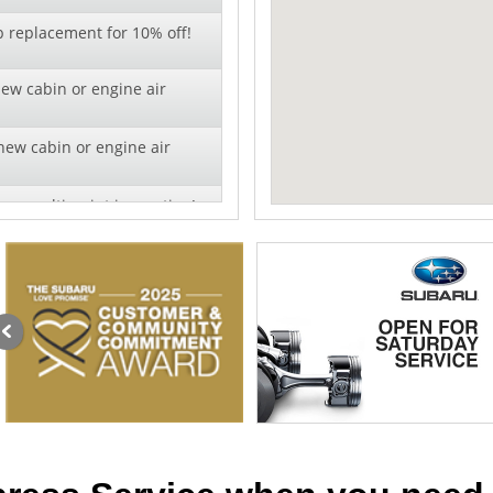
b replacement for 10% off!
new cabin or engine air
new cabin or engine air
ry multi-point inspection!
r!
al pricing on wiper blade
lation - 10% off!