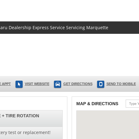
baru Dealership Express Service Servicing Marquette
 APPT
VISIT WEBSITE
GET DIRECTIONS
SEND TO MOBILE
MAP & DIRECTIONS
 + TIRE ROTATION
ery test or replacement!