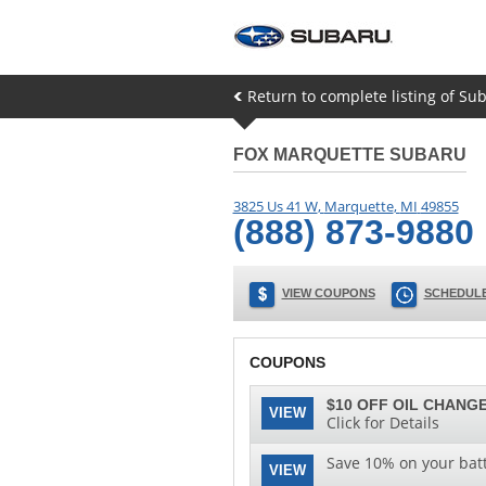
Return to complete listing of Su
FOX MARQUETTE SUBARU
3825 Us 41 W
,
Marquette
,
MI
49855
(888) 873-9880
VIEW COUPONS
SCHEDULE
COUPONS
$10 OFF OIL CHANGE
VIEW
Click for Details
Save 10% on your batt
VIEW