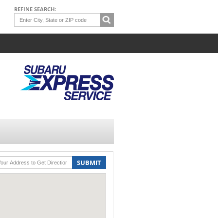
REFINE SEARCH:
SUBMIT