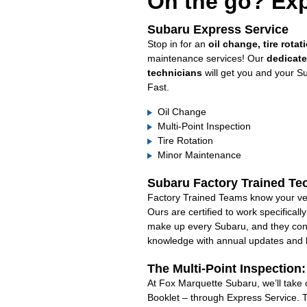
On the go? Exp
Subaru Express Service
Stop in for an
oil change, tire rotat
maintenance services! Our
dedicat
technicians
will get you and your S
Fast.
Oil Change
Multi-Point Inspection
Tire Rotation
Minor Maintenance
Subaru Factory Trained Te
Factory Trained Teams know your veh
Ours are certified to work specifical
make up every Subaru, and they cont
knowledge with annual updates and ha
The Multi-Point Inspection
At Fox Marquette Subaru, we’ll take 
Booklet – through Express Service. 