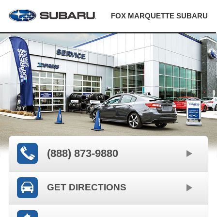
FOX MARQUETTE SUBARU
(888) 873-9880
GET DIRECTIONS