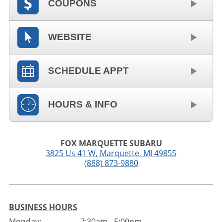
COUPONS
WEBSITE
SCHEDULE APPT
HOURS & INFO
FOX MARQUETTE SUBARU
3825 Us 41 W
,
Marquette
,
MI
49855
(888) 873-9880
BUSINESS HOURS
Monday:
7:30am - 5:00pm