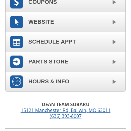
COUPONS
WEBSITE
SCHEDULE APPT
PARTS STORE
HOURS & INFO
DEAN TEAM SUBARU
15121 Manchester Rd
,
Ballwin
,
MO
63011
(636) 393-8007