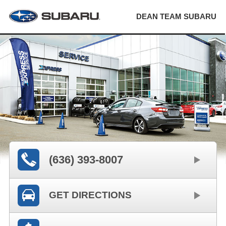
DEAN TEAM SUBARU
(636) 393-8007
GET DIRECTIONS