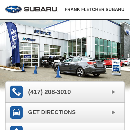
FRANK FLETCHER SUBARU
(417) 208-3010
GET DIRECTIONS