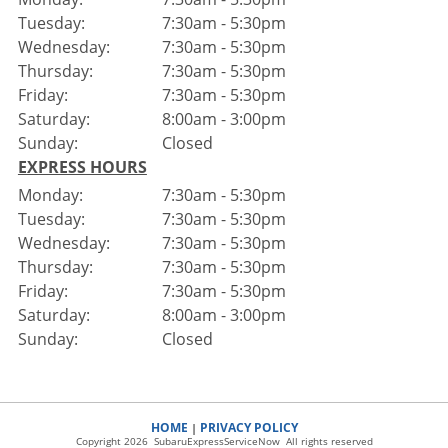
Tuesday:
7:30am - 5:30pm
Wednesday:
7:30am - 5:30pm
Thursday:
7:30am - 5:30pm
Friday:
7:30am - 5:30pm
Saturday:
8:00am - 3:00pm
Sunday:
Closed
EXPRESS HOURS
Monday:
7:30am - 5:30pm
Tuesday:
7:30am - 5:30pm
Wednesday:
7:30am - 5:30pm
Thursday:
7:30am - 5:30pm
Friday:
7:30am - 5:30pm
Saturday:
8:00am - 3:00pm
Sunday:
Closed
HOME
PRIVACY POLICY
|
Copyright 2026 SubaruExpressServiceNow All rights reserved