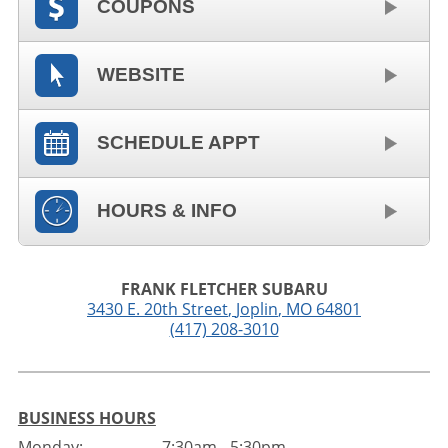
COUPONS
WEBSITE
SCHEDULE APPT
HOURS & INFO
FRANK FLETCHER SUBARU
3430 E. 20th Street
,
Joplin
,
MO
64801
(417) 208-3010
BUSINESS HOURS
Monday:
7:30am - 5:30pm