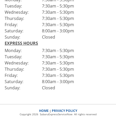
Tuesday:
7:30am - 5:30pm
Wednesday:
7:30am - 5:30pm
Thursday:
7:30am - 5:30pm
Friday:
7:30am - 5:30pm
Saturday:
8:00am - 3:00pm
Sunday:
Closed
EXPRESS HOURS
Monday:
7:30am - 5:30pm
Tuesday:
7:30am - 5:30pm
Wednesday:
7:30am - 5:30pm
Thursday:
7:30am - 5:30pm
Friday:
7:30am - 5:30pm
Saturday:
8:00am - 3:00pm
Sunday:
Closed
HOME
PRIVACY POLICY
|
Copyright 2026 SubaruExpressServiceNow All rights reserved