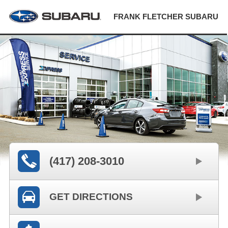
FRANK FLETCHER SUBARU
(417) 208-3010
GET DIRECTIONS