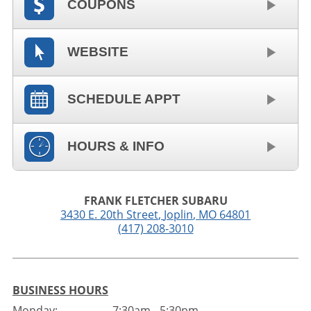
COUPONS
WEBSITE
SCHEDULE APPT
HOURS & INFO
FRANK FLETCHER SUBARU
3430 E. 20th Street
,
Joplin
,
MO
64801
(417) 208-3010
BUSINESS HOURS
Monday:
7:30am - 5:30pm