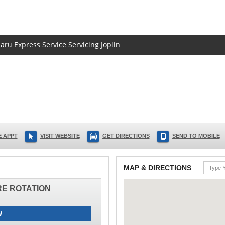
aru Express Service Servicing Joplin
 APPT
VISIT WEBSITE
GET DIRECTIONS
SEND TO MOBILE
MAP & DIRECTIONS
IRE ROTATION
W