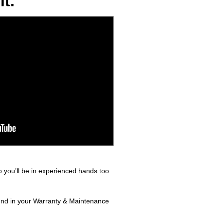
t.
 you’ll be in experienced hands too.
found in your Warranty & Maintenance