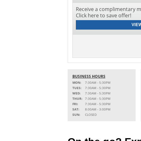
Receive a complimentary mu
Click here to save offer!
VIE
BUSINESS HOURS
MON:
7:30AM - 5:30PM
TUES:
7:30AM - 5:30PM
WED:
7:30AM - 5:30PM
THUR:
7:30AM - 5:30PM
FRI:
7:30AM - 5:30PM
SAT:
8:00AM - 3:00PM
SUN:
CLOSED