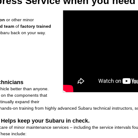
ress Service when you need i
ion
or other minor
ed team
of
factory trained
ubaru back on your way.
chnicians
icle better than anyone.
ly on the components that
inually expand their
nds-on training from highly advanced Subaru technical instructors, so
: Helps keep your Subaru in check.
 care of minor maintenance services – including the service intervals 
These include: