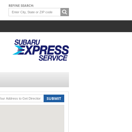
REFINE SEARCH:
SUBMIT