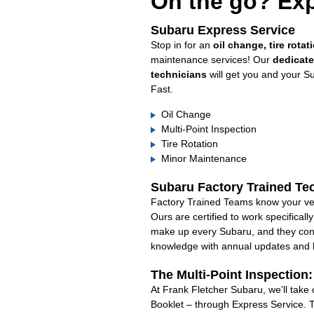
On the go? Exp
Subaru Express Service
Stop in for an
oil change, tire rotat
maintenance services! Our
dedicat
technicians
will get you and your S
Fast.
Oil Change
Multi-Point Inspection
Tire Rotation
Minor Maintenance
Subaru Factory Trained Te
Factory Trained Teams know your veh
Ours are certified to work specifical
make up every Subaru, and they cont
knowledge with annual updates and ha
The Multi-Point Inspection
At Frank Fletcher Subaru, we’ll take
Booklet – through Express Service. 