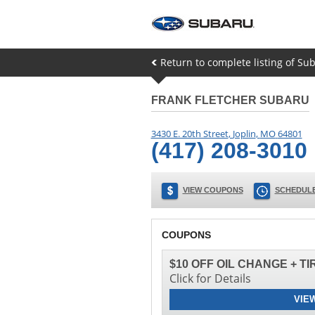
Return to complete listing of Sub
FRANK FLETCHER SUBARU
3430 E. 20th Street
,
Joplin
,
MO
64801
(417) 208-3010
VIEW COUPONS
SCHEDULE
COUPONS
$10 OFF OIL CHANGE + T
Click for Details
VIE