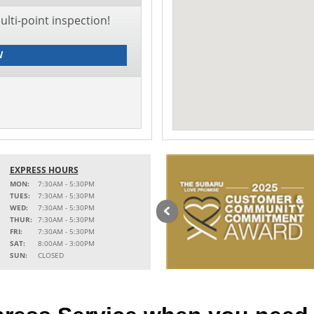
lti-point inspection!
W
EXPRESS HOURS
MON:
7:30AM - 5:30PM
TUES:
7:30AM - 5:30PM
WED:
7:30AM - 5:30PM
THUR:
7:30AM - 5:30PM
FRI:
7:30AM - 5:30PM
SAT:
8:00AM - 3:00PM
SUN:
CLOSED