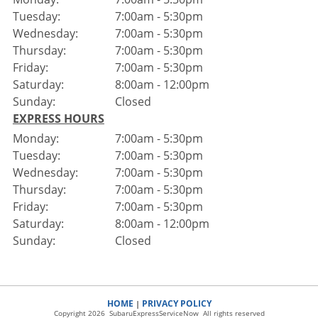
Tuesday:
7:00am - 5:30pm
Wednesday:
7:00am - 5:30pm
Thursday:
7:00am - 5:30pm
Friday:
7:00am - 5:30pm
Saturday:
8:00am - 12:00pm
Sunday:
Closed
EXPRESS HOURS
Monday:
7:00am - 5:30pm
Tuesday:
7:00am - 5:30pm
Wednesday:
7:00am - 5:30pm
Thursday:
7:00am - 5:30pm
Friday:
7:00am - 5:30pm
Saturday:
8:00am - 12:00pm
Sunday:
Closed
HOME
PRIVACY POLICY
|
Copyright 2026 SubaruExpressServiceNow All rights reserved