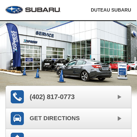
DUTEAU SUBARU
(402) 817-0773
GET DIRECTIONS