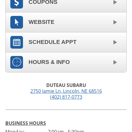
COUPONS
WEBSITE
SCHEDULE APPT
HOURS & INFO
DUTEAU SUBARU
2750 Jamie Ln
,
Lincoln
,
NE
68516
(402) 817-0773
BUSINESS HOURS
Monday:
7:00am - 5:30pm