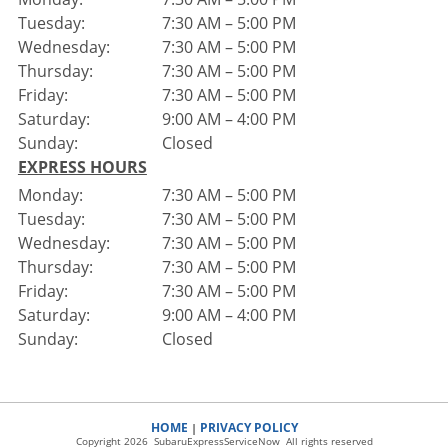
Tuesday:
7:30 AM – 5:00 PM
Wednesday:
7:30 AM – 5:00 PM
Thursday:
7:30 AM – 5:00 PM
Friday:
7:30 AM – 5:00 PM
Saturday:
9:00 AM – 4:00 PM
Sunday:
Closed
EXPRESS HOURS
Monday:
7:30 AM – 5:00 PM
Tuesday:
7:30 AM – 5:00 PM
Wednesday:
7:30 AM – 5:00 PM
Thursday:
7:30 AM – 5:00 PM
Friday:
7:30 AM – 5:00 PM
Saturday:
9:00 AM – 4:00 PM
Sunday:
Closed
HOME
PRIVACY POLICY
|
Copyright 2026 SubaruExpressServiceNow All rights reserved