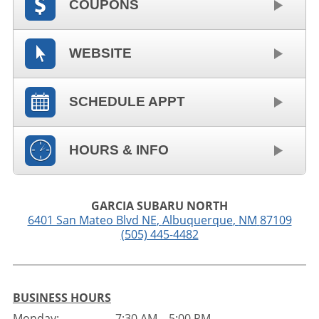
COUPONS
WEBSITE
SCHEDULE APPT
HOURS & INFO
GARCIA SUBARU NORTH
6401 San Mateo Blvd NE
,
Albuquerque
,
NM
87109
(505) 445-4482
BUSINESS HOURS
Monday:
7:30 AM – 5:00 PM