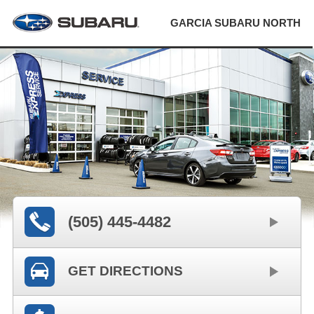
GARCIA SUBARU NORTH
(505) 445-4482
GET DIRECTIONS