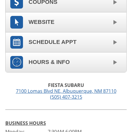
COUPONS
WEBSITE
SCHEDULE APPT
HOURS & INFO
FIESTA SUBARU
7100 Lomas Blvd NE
,
Albuquerque
,
NM
87110
(505) 407-3215
BUSINESS HOURS
Monday:
7:30AM-6:00PM