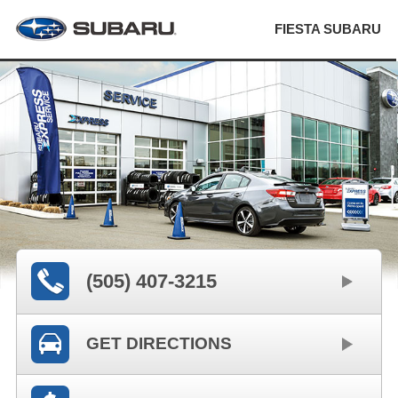
FIESTA SUBARU
(505) 407-3215
GET DIRECTIONS