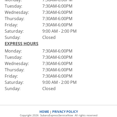
Tuesday:
7:30AM-6:00PM
Wednesday:
7:30AM-6:00PM
Thursday:
7:30AM-6:00PM
Friday:
7:30AM-6:00PM
Saturday:
9:00 AM - 2:00 PM
Sunday:
Closed
EXPRESS HOURS
Monday:
7:30AM-6:00PM
Tuesday:
7:30AM-6:00PM
Wednesday:
7:30AM-6:00PM
Thursday:
7:30AM-6:00PM
Friday:
7:30AM-6:00PM
Saturday:
9:00 AM - 2:00 PM
Sunday:
Closed
HOME
PRIVACY POLICY
|
Copyright 2026 SubaruExpressServiceNow All rights reserved