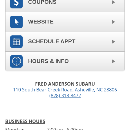
COUPONS
WEBSITE
SCHEDULE APPT
HOURS & INFO
FRED ANDERSON SUBARU
110 South Bear Creek Road
,
Asheville
,
NC
28806
(828) 318-8472
BUSINESS HOURS
Monday:
7:00am - 6:00pm