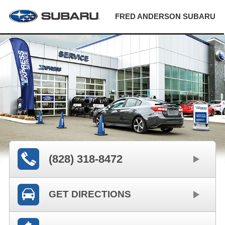
FRED ANDERSON SUBARU
(828) 318-8472
GET DIRECTIONS