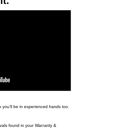
t.
 you’ll be in experienced hands too.
rvals found in your Warranty &