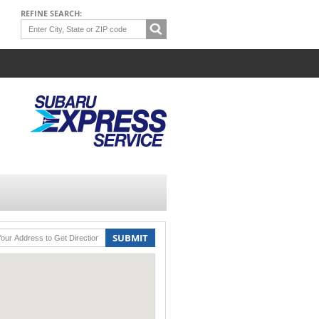
REFINE SEARCH:
SUBMIT