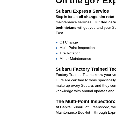
On the go? Exp
Subaru Express Service
Stop in for an
oil change, tire rotat
maintenance services! Our
dedicat
technicians
will get you and your S
Fast.
Oil Change
Multi-Point Inspection
Tire Rotation
Minor Maintenance
Subaru Factory Trained Te
Factory Trained Teams know your veh
Ours are certified to work specifical
make up every Subaru, and they cont
knowledge with annual updates and ha
The Multi-Point Inspection
At Capital Subaru of Greensboro, we’
Maintenance Booklet – through Expre