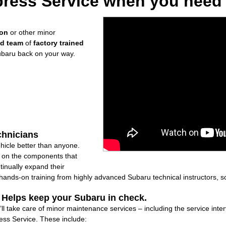
ress Service when you need i
ion
or other minor
ed team
of
factory trained
ubaru back on your way.
chnicians
icle better than anyone.
ly on the components that
inually expand their
nds-on training from highly advanced Subaru technical instructors, so
: Helps keep your Subaru in check.
ll take care of minor maintenance services – including the service inte
ss Service. These include: