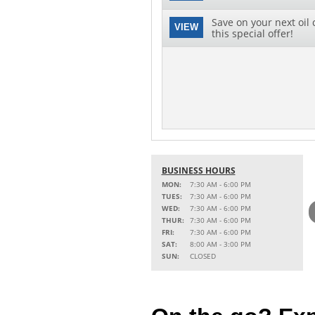
Save on your next oil 
VIEW
this special offer!
BUSINESS HOURS
MON:
7:30 AM - 6:00 PM
TUES:
7:30 AM - 6:00 PM
WED:
7:30 AM - 6:00 PM
THUR:
7:30 AM - 6:00 PM
FRI:
7:30 AM - 6:00 PM
SAT:
8:00 AM - 3:00 PM
SUN:
CLOSED