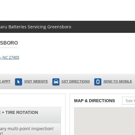
baru Batteries Servicing Greensboro
NSBORO
o
,
NC
27405
 APPT
VISIT WEBSITE
GET DIRECTIONS
SEND TO MOBILE
MAP & DIRECTIONS
 + TIRE ROTATION
ry multi-point inspection!
r!