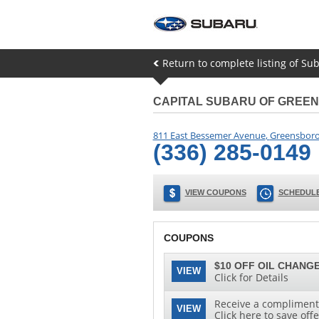
Return to complete listing of Su
CAPITAL SUBARU OF GREE
811 East Bessemer Avenue
,
Greensbor
(336) 285-0149
VIEW COUPONS
SCHEDULE
COUPONS
$10 OFF OIL CHANGE
VIEW
Click for Details
Receive a complimenta
VIEW
Click here to save offe