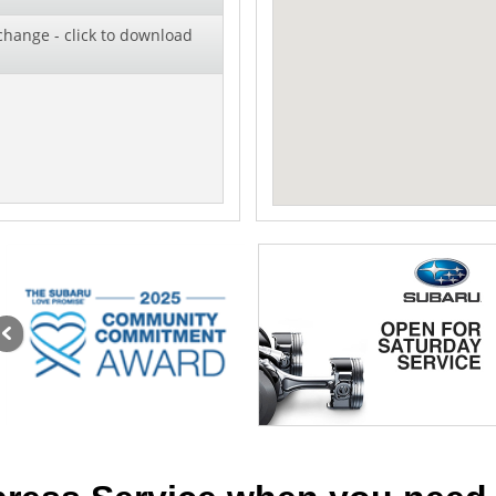
change - click to download