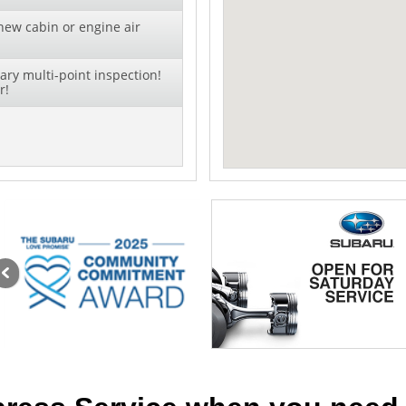
new cabin or engine air
ry multi-point inspection!
r!