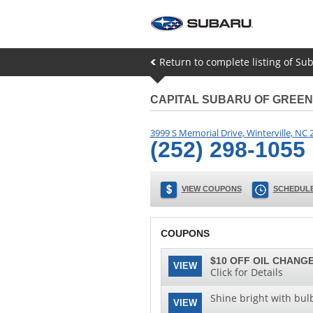
Return to complete listing of Sub
CAPITAL SUBARU OF GREEN
3999 S Memorial Drive
,
Winterville
,
NC
(252) 298-1055
VIEW COUPONS
SCHEDULE
COUPONS
$10 OFF OIL CHANGE
VIEW
Click for Details
Shine bright with bul
VIEW