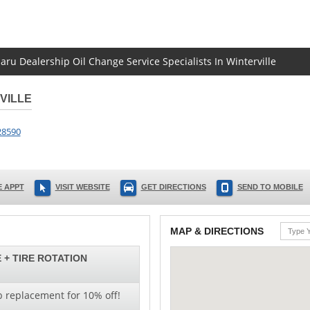
aru Dealership Oil Change Service Specialists In Winterville
VILLE
28590
 APPT
VISIT WEBSITE
GET DIRECTIONS
SEND TO MOBILE
MAP & DIRECTIONS
 + TIRE ROTATION
b replacement for 10% off!