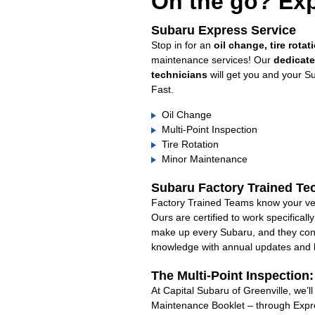
On the go? Exp
Subaru Express Service
Stop in for an
oil change, tire rotat
maintenance services! Our
dedicat
technicians
will get you and your S
Fast.
Oil Change
Multi-Point Inspection
Tire Rotation
Minor Maintenance
Subaru Factory Trained Te
Factory Trained Teams know your veh
Ours are certified to work specifical
make up every Subaru, and they cont
knowledge with annual updates and ha
The Multi-Point Inspection
At Capital Subaru of Greenville, we’l
Maintenance Booklet – through Expre