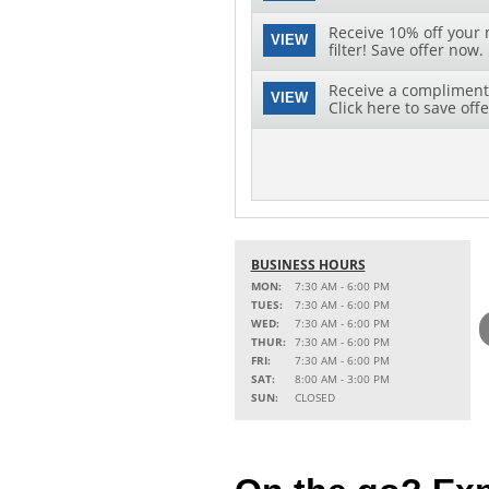
Receive 10% off your 
VIEW
filter! Save offer now.
Receive a complimenta
VIEW
Click here to save offe
BUSINESS HOURS
MON:
7:30 AM - 6:00 PM
TUES:
7:30 AM - 6:00 PM
WED:
7:30 AM - 6:00 PM
THUR:
7:30 AM - 6:00 PM
FRI:
7:30 AM - 6:00 PM
SAT:
8:00 AM - 3:00 PM
SUN:
CLOSED