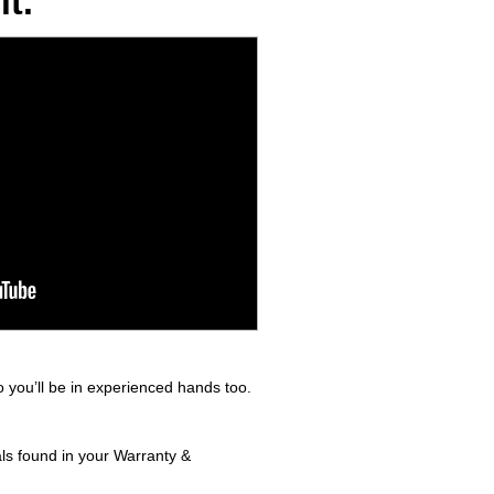
t.
 you’ll be in experienced hands too.
als found in your Warranty &