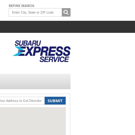
REFINE SEARCH:
SUBMIT