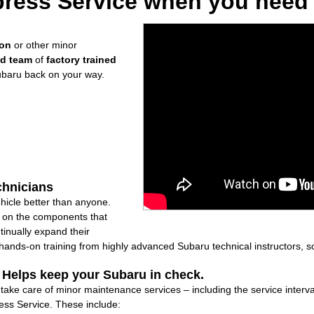
ress Service when you need i
ion
or other minor
ed team
of
factory trained
ubaru back on your way.
chnicians
icle better than anyone.
ly on the components that
inually expand their
nds-on training from highly advanced Subaru technical instructors, so
: Helps keep your Subaru in check.
l take care of minor maintenance services – including the service interv
ss Service. These include: