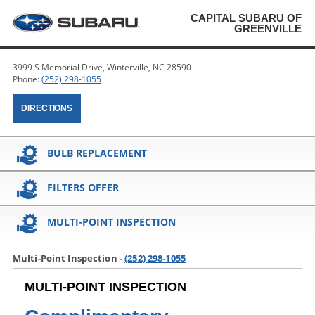
CAPITAL SUBARU OF
GREENVILLE
3999 S Memorial Drive, Winterville, NC 28590
Phone:
(252) 298-1055
DIRECTIONS
BULB REPLACEMENT
FILTERS OFFER
MULTI-POINT INSPECTION
Multi-Point Inspection -
(252) 298-1055
MULTI-POINT INSPECTION