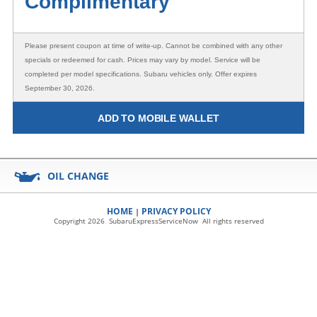
Complimentary
Please present coupon at time of write-up. Cannot be combined with any other
specials or redeemed for cash. Prices may vary by model. Service will be
completed per model specifications. Subaru vehicles only. Offer expires
September 30, 2026.
ADD TO MOBILE WALLET
OIL CHANGE
HOME
PRIVACY POLICY
|
Copyright 2026 SubaruExpressServiceNow All rights reserved