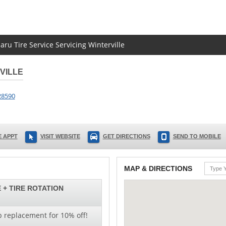
aru Tire Service Servicing Winterville
VILLE
28590
 APPT
VISIT WEBSITE
GET DIRECTIONS
SEND TO MOBILE
MAP & DIRECTIONS
 + TIRE ROTATION
b replacement for 10% off!