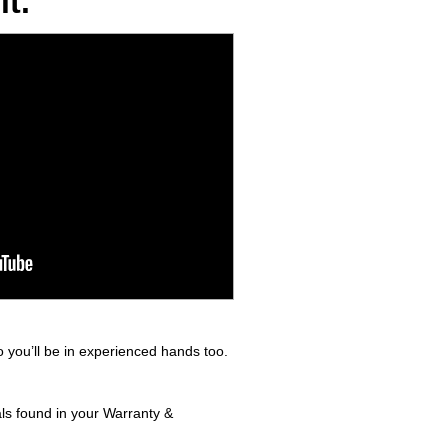
t.
 you’ll be in experienced hands too.
als found in your Warranty &