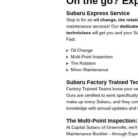
On the go? Exp
Subaru Express Service
Stop in for an
oil change, tire rotat
maintenance services! Our
dedicat
technicians
will get you and your S
Fast.
Oil Change
Multi-Point Inspection
Tire Rotation
Minor Maintenance
Subaru Factory Trained Te
Factory Trained Teams know your veh
Ours are certified to work specifical
make up every Subaru, and they cont
knowledge with annual updates and ha
The Multi-Point Inspection
At Capital Subaru of Greenville, we’l
Maintenance Booklet – through Expre