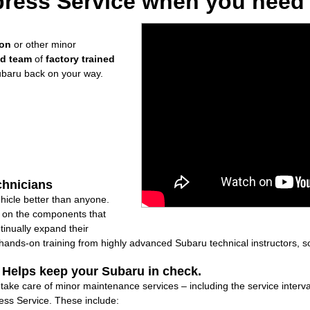
ress Service when you need i
ion
or other minor
ed team
of
factory trained
ubaru back on your way.
chnicians
icle better than anyone.
ly on the components that
inually expand their
nds-on training from highly advanced Subaru technical instructors, so
: Helps keep your Subaru in check.
l take care of minor maintenance services – including the service interv
ss Service. These include: