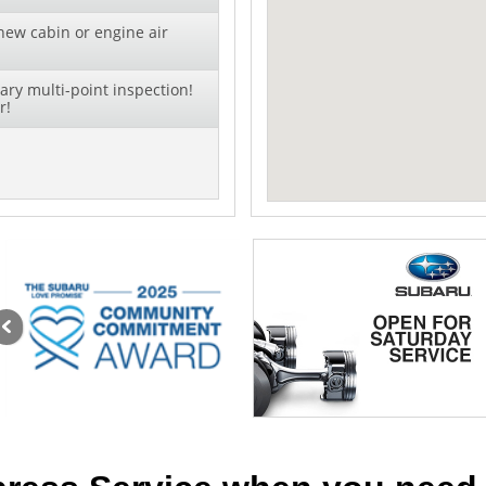
new cabin or engine air
ry multi-point inspection!
r!