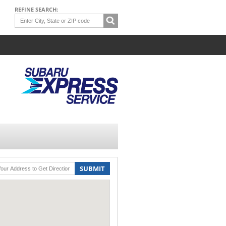
REFINE SEARCH:
SUBMIT