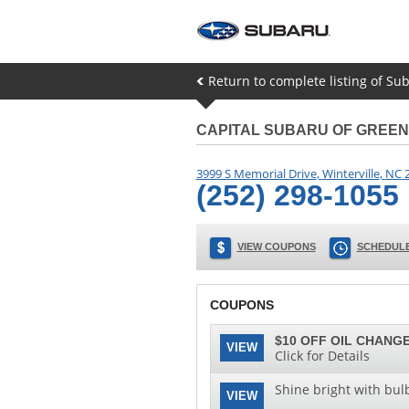
Return to complete listing of Sub
CAPITAL SUBARU OF GREEN
3999 S Memorial Drive
,
Winterville
,
NC
(252) 298-1055
VIEW COUPONS
SCHEDULE
COUPONS
$10 OFF OIL CHANGE
VIEW
Click for Details
Shine bright with bul
VIEW