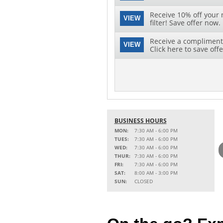
Receive 10% off your 
VIEW
filter! Save offer now.
Receive a complimenta
VIEW
Click here to save offe
BUSINESS HOURS
MON:
7:30 AM - 6:00 PM
TUES:
7:30 AM - 6:00 PM
WED:
7:30 AM - 6:00 PM
THUR:
7:30 AM - 6:00 PM
FRI:
7:30 AM - 6:00 PM
SAT:
8:00 AM - 3:00 PM
SUN:
CLOSED