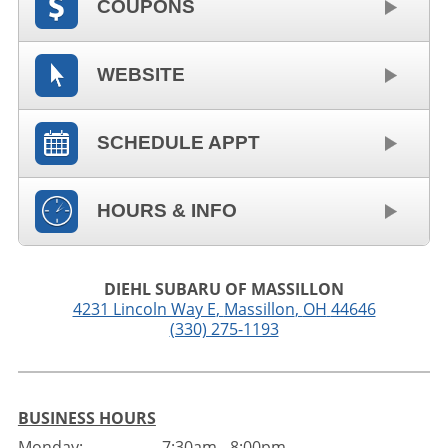
COUPONS
WEBSITE
SCHEDULE APPT
HOURS & INFO
DIEHL SUBARU OF MASSILLON
4231 Lincoln Way E
,
Massillon
,
OH
44646
(330) 275-1193
BUSINESS HOURS
Monday:
7:30am - 8:00pm