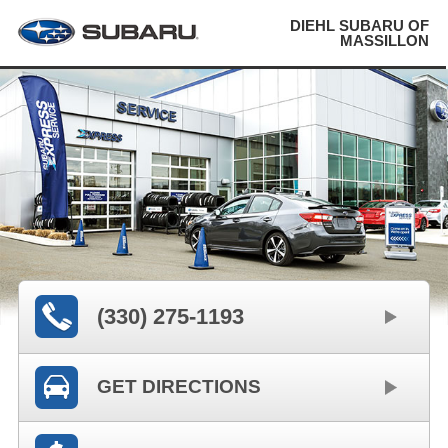
DIEHL SUBARU OF
MASSILLON
(330) 275-1193
GET DIRECTIONS