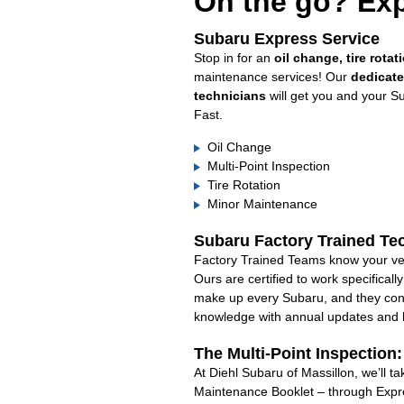
On the go? Exp
Subaru Express Service
Stop in for an
oil change, tire rotat
maintenance services! Our
dedicat
technicians
will get you and your S
Fast.
Oil Change
Multi-Point Inspection
Tire Rotation
Minor Maintenance
Subaru Factory Trained Te
Factory Trained Teams know your veh
Ours are certified to work specifical
make up every Subaru, and they cont
knowledge with annual updates and ha
The Multi-Point Inspection
At Diehl Subaru of Massillon, we’ll t
Maintenance Booklet – through Expre