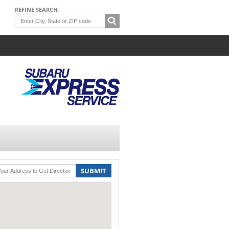
REFINE SEARCH:
SUBMIT