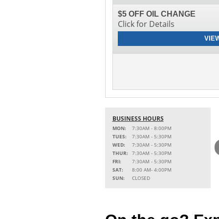
$5 OFF OIL CHANGE
Click for Details
VIE
BUSINESS HOURS
MON:
7:30AM - 8:00PM
TUES:
7:30AM - 5:30PM
WED:
7:30AM - 5:30PM
THUR:
7:30AM - 5:30PM
FRI:
7:30AM - 5:30PM
SAT:
8:00 AM- 4:00PM
SUN:
CLOSED