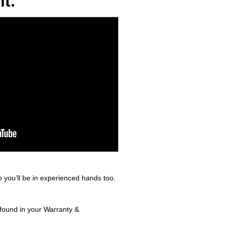
t.
 you’ll be in experienced hands too.
 found in your Warranty &