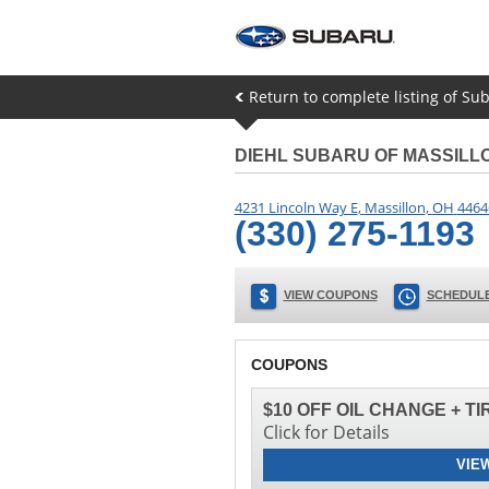
Return to complete listing of Su
DIEHL SUBARU OF MASSILL
4231 Lincoln Way E
,
Massillon
,
OH
4464
(330) 275-1193
VIEW COUPONS
SCHEDULE
COUPONS
$10 OFF OIL CHANGE + T
Click for Details
VIE