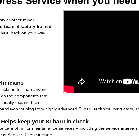
ress Service when you need i
ion
or other minor
ed team
of
factory trained
ubaru back on your way.
chnicians
icle better than anyone.
ly on the components that
inually expand their
nds-on training from highly advanced Subaru technical instructors, so
: Helps keep your Subaru in check.
ake care of minor maintenance services – including the service intervals
ss Service. These include: