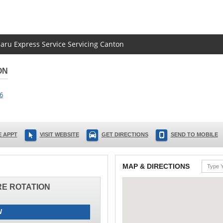
baru Express Service Servicing Canton
ON
6
 APPT
VISIT WEBSITE
GET DIRECTIONS
SEND TO MOBILE
MAP & DIRECTIONS
IRE ROTATION
W