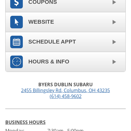
COUPONS
WEBSITE
SCHEDULE APPT
HOURS & INFO
BYERS DUBLIN SUBARU
2455 Billingsley Rd
,
Columbus
,
OH
43235
(614) 458-9602
BUSINESS HOURS
Monday:
7:30am - 5:00pm