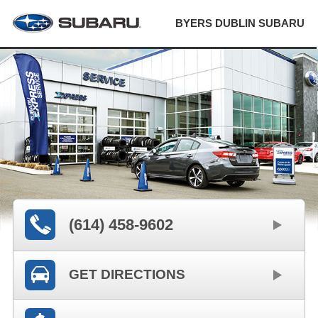
BYERS DUBLIN SUBARU
(614) 458-9602
GET DIRECTIONS