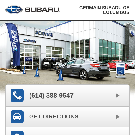
GERMAIN SUBARU OF
COLUMBUS
(614) 388-9547
GET DIRECTIONS