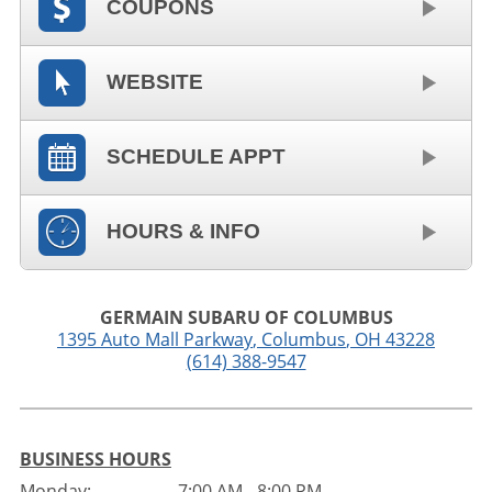
COUPONS
WEBSITE
SCHEDULE APPT
HOURS & INFO
GERMAIN SUBARU OF COLUMBUS
1395 Auto Mall Parkway
,
Columbus
,
OH
43228
(614) 388-9547
BUSINESS HOURS
Monday:
7:00 AM - 8:00 PM