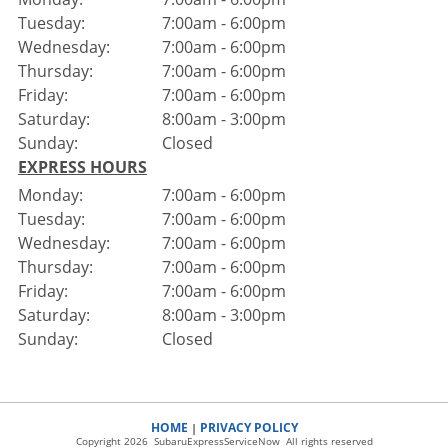
Tuesday:
7:00am - 6:00pm
Wednesday:
7:00am - 6:00pm
Thursday:
7:00am - 6:00pm
Friday:
7:00am - 6:00pm
Saturday:
8:00am - 3:00pm
Sunday:
Closed
EXPRESS HOURS
Monday:
7:00am - 6:00pm
Tuesday:
7:00am - 6:00pm
Wednesday:
7:00am - 6:00pm
Thursday:
7:00am - 6:00pm
Friday:
7:00am - 6:00pm
Saturday:
8:00am - 3:00pm
Sunday:
Closed
HOME
PRIVACY POLICY
|
Copyright 2026 SubaruExpressServiceNow All rights reserved