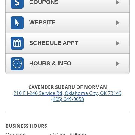
COUPONS
WEBSITE
SCHEDULE APPT
HOURS & INFO
CAVENDER SUBARU OF NORMAN
210 E I-240 Service Rd
,
Oklahoma City
,
OK
73149
(405) 649-0058
BUSINESS HOURS
Monday:
7:00am - 6:00pm