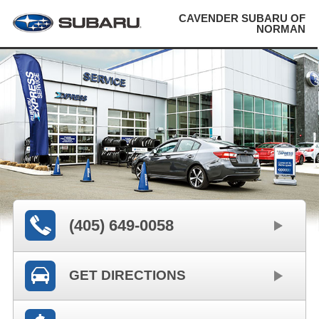
CAVENDER SUBARU OF
NORMAN
(405) 649-0058
GET DIRECTIONS