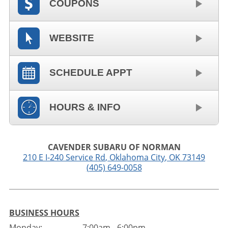
COUPONS
WEBSITE
SCHEDULE APPT
HOURS & INFO
CAVENDER SUBARU OF NORMAN
210 E I-240 Service Rd
,
Oklahoma City
,
OK
73149
(405) 649-0058
BUSINESS HOURS
Monday:
7:00am - 6:00pm