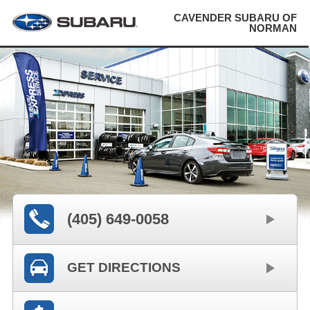
CAVENDER SUBARU OF
NORMAN
(405) 649-0058
GET DIRECTIONS