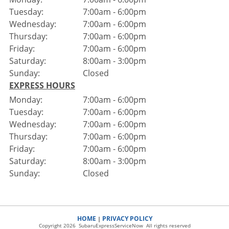
Tuesday:
7:00am - 6:00pm
Wednesday:
7:00am - 6:00pm
Thursday:
7:00am - 6:00pm
Friday:
7:00am - 6:00pm
Saturday:
8:00am - 3:00pm
Sunday:
Closed
EXPRESS HOURS
Monday:
7:00am - 6:00pm
Tuesday:
7:00am - 6:00pm
Wednesday:
7:00am - 6:00pm
Thursday:
7:00am - 6:00pm
Friday:
7:00am - 6:00pm
Saturday:
8:00am - 3:00pm
Sunday:
Closed
HOME
PRIVACY POLICY
|
Copyright 2026 SubaruExpressServiceNow All rights reserved