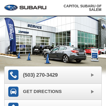
CAPITOL SUBARU OF
SALEM
(503) 270-3429
GET DIRECTIONS