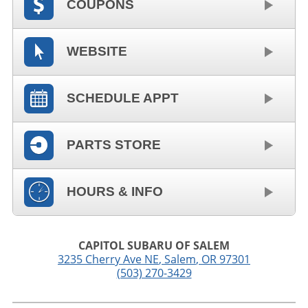
COUPONS
WEBSITE
SCHEDULE APPT
PARTS STORE
HOURS & INFO
CAPITOL SUBARU OF SALEM
3235 Cherry Ave NE
,
Salem
,
OR
97301
(503) 270-3429