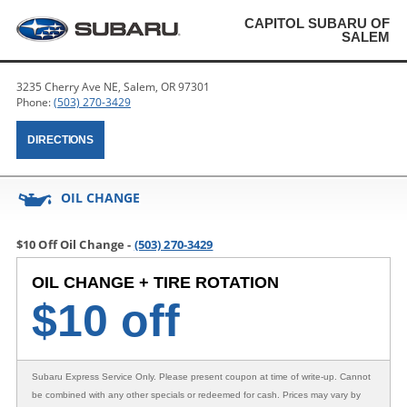
CAPITOL SUBARU OF
SALEM
3235 Cherry Ave NE, Salem, OR 97301
Phone:
(503) 270-3429
DIRECTIONS
OIL CHANGE
$10 Off Oil Change -
(503) 270-3429
OIL CHANGE + TIRE ROTATION
$
10 off
Subaru Express Service Only
. Please present coupon at time of write-up. Cannot
be combined with any other specials or redeemed for cash. Prices may vary by