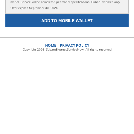
model. Service will be completed per model specifications. Subaru vehicles only.
Offer expires September 30, 2026.
ADD TO MOBILE WALLET
HOME
PRIVACY POLICY
|
Copyright 2026 SubaruExpressServiceNow All rights reserved