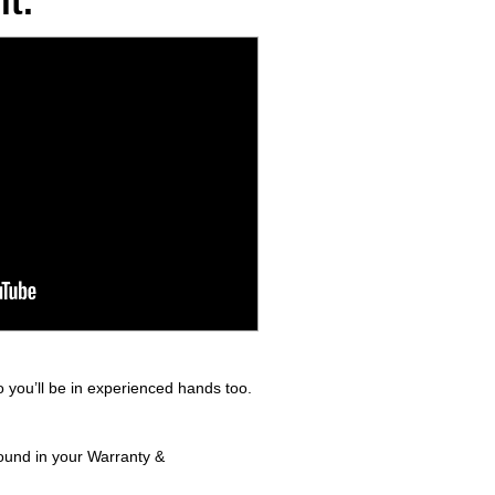
t.
 you’ll be in experienced hands too.
found in your Warranty &