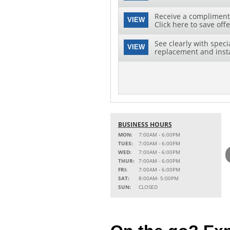
Receive a complimenta
VIEW
Click here to save offe
See clearly with speci
VIEW
replacement and instal
BUSINESS HOURS
MON:
7:00AM - 6:00PM
TUES:
7:00AM - 6:00PM
WED:
7:00AM - 6:00PM
THUR:
7:00AM - 6:00PM
FRI:
7:00AM - 6:00PM
SAT:
8:00AM- 5:00PM
SUN:
CLOSED