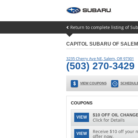
Return to complete listing of Su
CAPITOL SUBARU OF SALEM
3235 Cherry Ave NE
,
Salem
,
OR
97301
(503) 270-3429
VIEW COUPONS
SCHEDULE
COUPONS
$10 OFF OIL CHANGE
VIEW
Click for Details
Receive $10 off your n
VIEW
offer now.