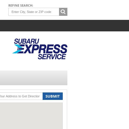
REFINE SEARCH:
SUBMIT