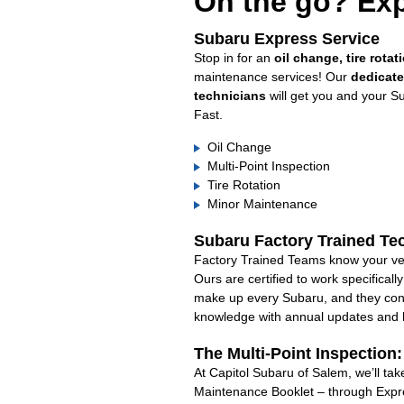
On the go? Exp
Subaru Express Service
Stop in for an
oil change, tire rotat
maintenance services! Our
dedicat
technicians
will get you and your S
Fast.
Oil Change
Multi-Point Inspection
Tire Rotation
Minor Maintenance
Subaru Factory Trained Te
Factory Trained Teams know your veh
Ours are certified to work specifical
make up every Subaru, and they cont
knowledge with annual updates and ha
The Multi-Point Inspection
At Capitol Subaru of Salem, we’ll tak
Maintenance Booklet – through Expre