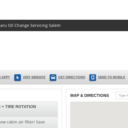
baru Oil Change Servicing Salem
 APPT
VISIT WEBSITE
GET DIRECTIONS
SEND TO MOBILE
MAP & DIRECTIONS
 + TIRE ROTATION
ew cabin air filter! Save