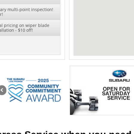
ry multi-point inspection!
r!
al pricing on wiper blade
lation - $10 off!