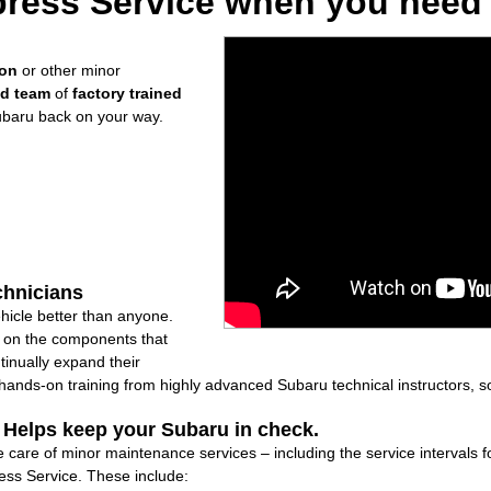
ress Service when you need i
ion
or other minor
ed team
of
factory trained
ubaru back on your way.
chnicians
icle better than anyone.
ly on the components that
inually expand their
nds-on training from highly advanced Subaru technical instructors, so
: Helps keep your Subaru in check.
e care of minor maintenance services – including the service intervals 
ss Service. These include: