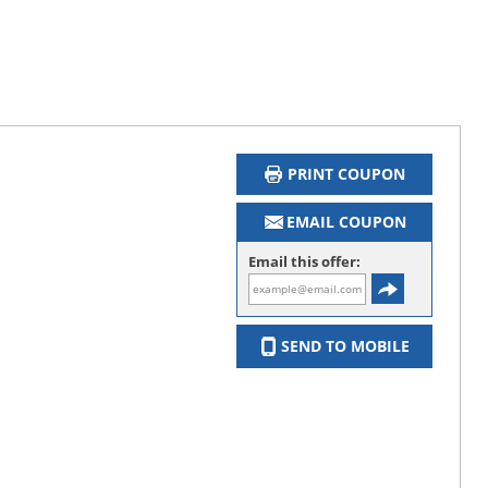
PRINT COUPON
EMAIL COUPON
Email this offer:
SEND TO MOBILE