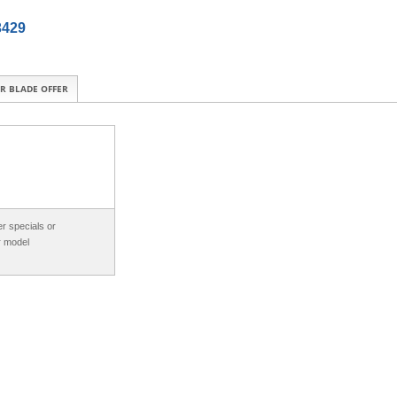
3429
R BLADE OFFER
r specials or
r model