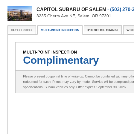
CAPITOL SUBARU OF SALEM
- (503) 270-
3235 Cherry Ave NE, Salem, OR 97301
FILTERS OFFER
MULTI-POINT INSPECTION
$10 OFF OIL CHANGE
WIPE
MULTI-POINT INSPECTION
Complimentary
Please present coupon at time of write-up. Cannot be combined with any othe
redeemed for cash. Prices may vary by model. Service will be completed pe
specifications. Subaru vehicles only. Offer expires September 30, 2026.