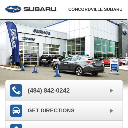
CONCORDVILLE SUBARU
(484) 842-0242
GET DIRECTIONS