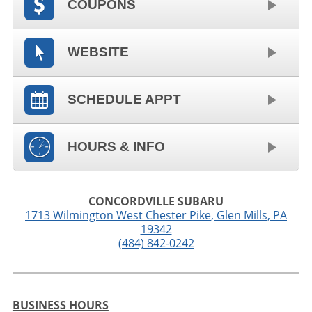
COUPONS
WEBSITE
SCHEDULE APPT
HOURS & INFO
CONCORDVILLE SUBARU
1713 Wilmington West Chester Pike
,
Glen Mills
,
PA
19342
(484) 842-0242
BUSINESS HOURS