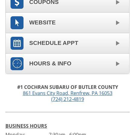
COUPONS
WEBSITE
SCHEDULE APPT
HOURS & INFO
#1 COCHRAN SUBARU OF BUTLER COUNTY
861 Evans City Road
,
Renfrew
,
PA
16053
(724) 212-4819
BUSINESS HOURS
Monday:
7:30am - 6:00pm