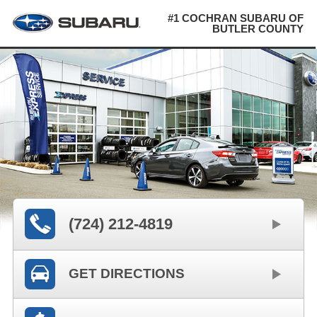
#1 COCHRAN SUBARU OF
BUTLER COUNTY
(724) 212-4819
GET DIRECTIONS