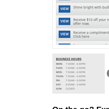
Shine bright with bul
VIEW
Receive $10 off your n
VIEW
offer now.
Receive a complimenta
VIEW
Click here
Save on your next oil 
VIEW
this special offer!
See clearly with speci
BUSINESS HOURS
VIEW
replacement and insta
MON:
7:30AM - 6:00PM
TUES:
7:30AM - 6:00PM
WED:
7:30AM - 6:00PM
THUR:
7:30AM - 6:00PM
FRI:
7:30AM - 6:00PM
SAT:
8:00AM - 3:00PM
SUN:
CLOSED