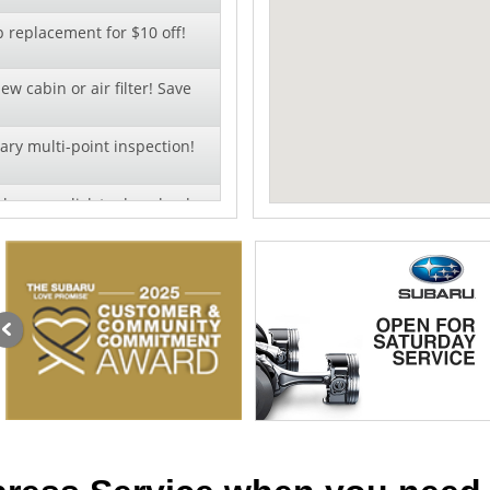
b replacement for $10 off!
ew cabin or air filter! Save
ry multi-point inspection!
change - click to download
al pricing on wiper blade
llation!