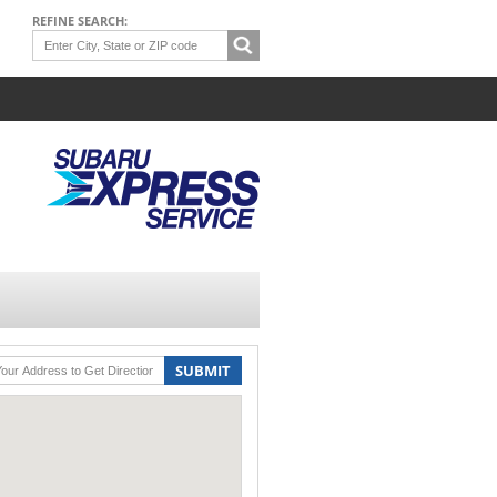
REFINE SEARCH:
SUBMIT