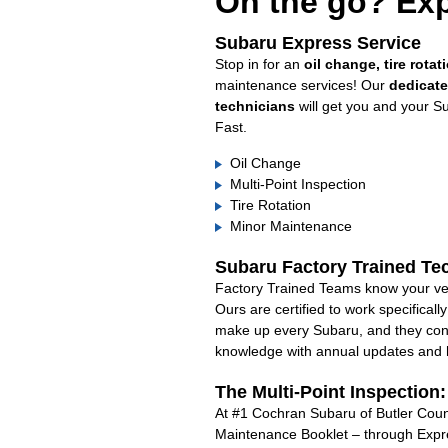
On the go? Exp
Subaru Express Service
Stop in for an
oil change, tire rotat
maintenance services! Our
dedicat
technicians
will get you and your S
Fast.
Oil Change
Multi-Point Inspection
Tire Rotation
Minor Maintenance
Subaru Factory Trained Te
Factory Trained Teams know your veh
Ours are certified to work specifical
make up every Subaru, and they cont
knowledge with annual updates and ha
The Multi-Point Inspection
At #1 Cochran Subaru of Butler Count
Maintenance Booklet – through Expre