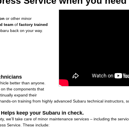
ress Service when you need i
ion
or other minor
ed team
of
factory trained
ubaru back on your way.
chnicians
icle better than anyone.
ly on the components that
inually expand their
nds-on training from highly advanced Subaru technical instructors, so
: Helps keep your Subaru in check.
y, we’ll take care of minor maintenance services – including the servic
ss Service. These include: