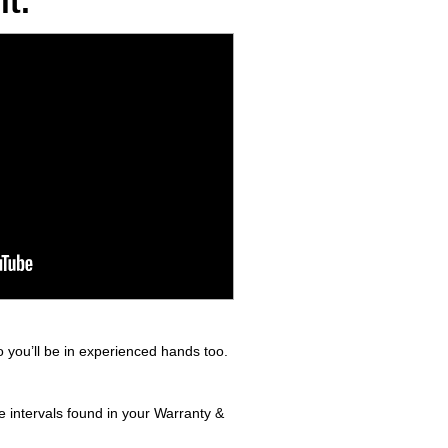
t.
 you’ll be in experienced hands too.
e intervals found in your Warranty &