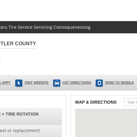
baru Tire Service Servicing Connoquenessing
UTLER COUNTY
3
 APPT
VISIT WEBSITE
GET DIRECTIONS
SEND TO MOBILE
MAP & DIRECTIONS
 + TIRE ROTATION
test or replacement!