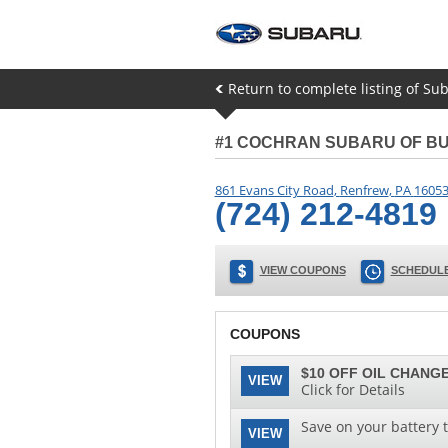
Return to complete listing of Su
#1 COCHRAN SUBARU OF B
861 Evans City Road
,
Renfrew
,
PA
1605
(724) 212-4819
VIEW COUPONS
SCHEDULE
COUPONS
$10 OFF OIL CHANGE
VIEW
Click for Details
Save on your battery 
VIEW