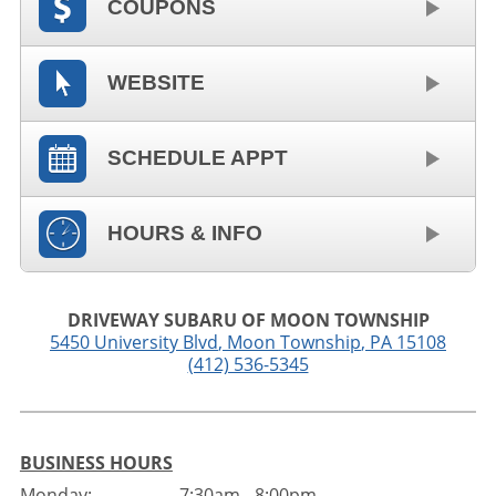
COUPONS
WEBSITE
SCHEDULE APPT
HOURS & INFO
DRIVEWAY SUBARU OF MOON TOWNSHIP
5450 University Blvd
,
Moon Township
,
PA
15108
(412) 536-5345
BUSINESS HOURS
Monday:
7:30am - 8:00pm