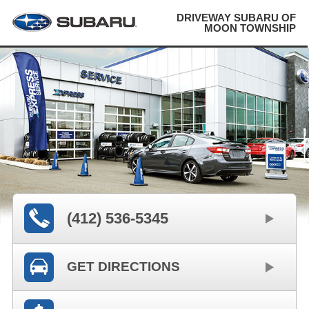
DRIVEWAY SUBARU OF
MOON TOWNSHIP
(412) 536-5345
GET DIRECTIONS