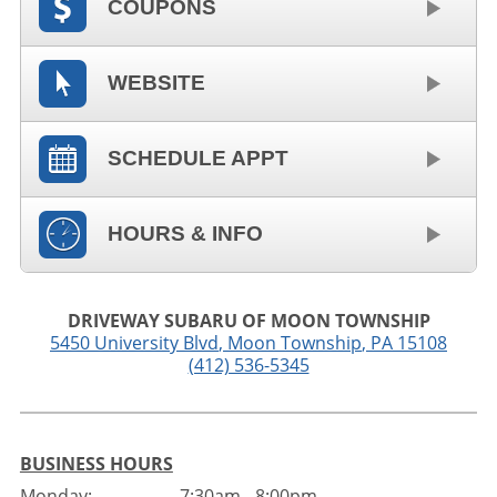
COUPONS
WEBSITE
SCHEDULE APPT
HOURS & INFO
DRIVEWAY SUBARU OF MOON TOWNSHIP
5450 University Blvd
,
Moon Township
,
PA
15108
(412) 536-5345
BUSINESS HOURS
Monday:
7:30am - 8:00pm