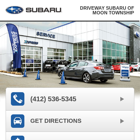
DRIVEWAY SUBARU OF
MOON TOWNSHIP
(412) 536-5345
GET DIRECTIONS