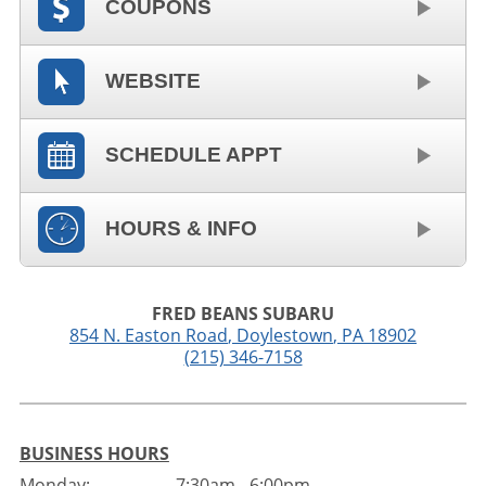
COUPONS
WEBSITE
SCHEDULE APPT
HOURS & INFO
FRED BEANS SUBARU
854 N. Easton Road
,
Doylestown
,
PA
18902
(215) 346-7158
BUSINESS HOURS
Monday:
7:30am - 6:00pm