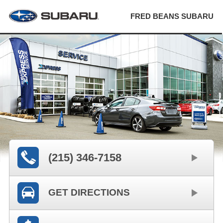
FRED BEANS SUBARU
(215) 346-7158
GET DIRECTIONS