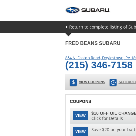
Return to complete listing of Su
FRED BEANS SUBARU
854 N. Easton Road
,
Doylestown
,
PA
18
(215) 346-7158
VIEW COUPONS
SCHEDULE
COUPONS
$10 OFF OIL CHANGE
VIEW
Click for Details
Save $20 on your batt
VIEW