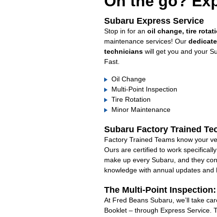
On the go? Exp
Subaru Express Service
Stop in for an
oil change, tire rotat
maintenance services! Our
dedicat
technicians
will get you and your S
Fast.
Oil Change
Multi-Point Inspection
Tire Rotation
Minor Maintenance
Subaru Factory Trained Te
Factory Trained Teams know your veh
Ours are certified to work specifical
make up every Subaru, and they cont
knowledge with annual updates and ha
The Multi-Point Inspection
At Fred Beans Subaru, we’ll take car
Booklet – through Express Service. 