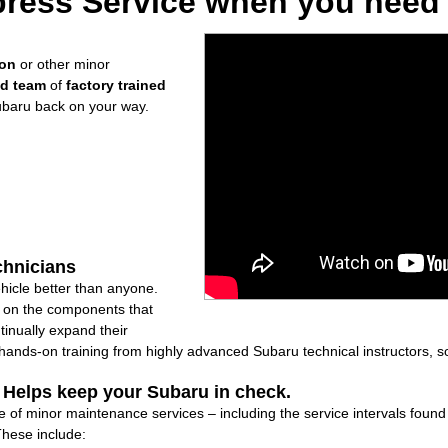
ress Service when you need i
ion
or other minor
ed team
of
factory trained
ubaru back on your way.
chnicians
icle better than anyone.
ly on the components that
inually expand their
nds-on training from highly advanced Subaru technical instructors, so
: Helps keep your Subaru in check.
e of minor maintenance services – including the service intervals foun
These include: