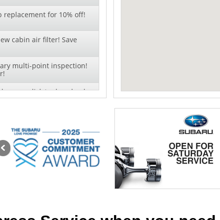
b replacement for 10% off!
ew cabin air filter! Save
ry multi-point inspection!
r!
change - click to download