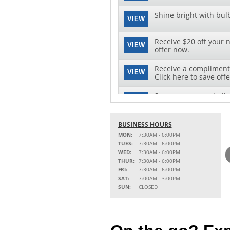
Shine bright with bul
VIEW
Receive $20 off your n
VIEW
offer now.
Receive a complimenta
VIEW
Click here to save offe
Save on your next oil 
VIEW
this special offer!
BUSINESS HOURS
MON:
7:30AM - 6:00PM
TUES:
7:30AM - 6:00PM
WED:
7:30AM - 6:00PM
THUR:
7:30AM - 6:00PM
FRI:
7:30AM - 6:00PM
SAT:
7:00AM - 3:00PM
SUN:
CLOSED