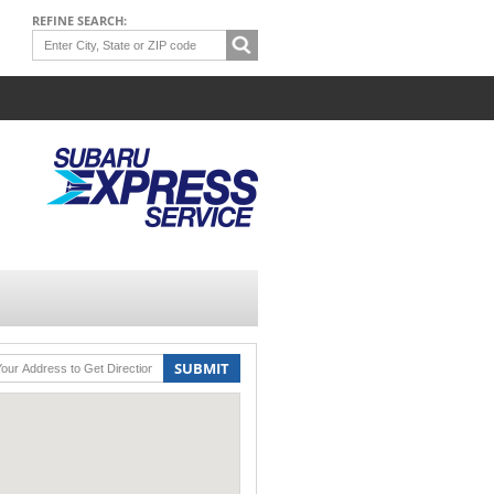
REFINE SEARCH:
SUBMIT