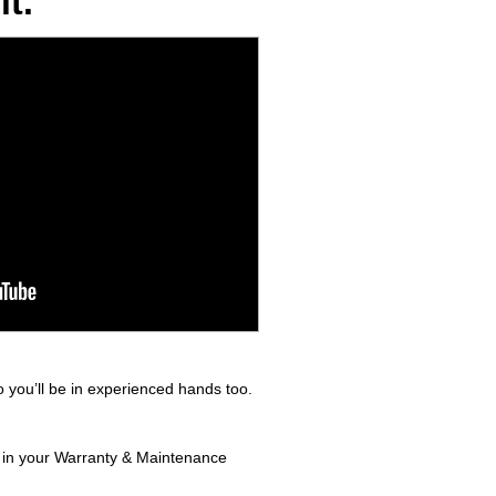
t.
 you’ll be in experienced hands too.
d in your Warranty & Maintenance