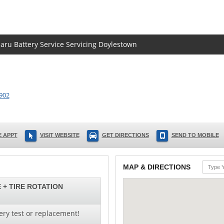
baru Battery Service Servicing Doylestown
902
 APPT
VISIT WEBSITE
GET DIRECTIONS
SEND TO MOBILE
MAP & DIRECTIONS
 + TIRE ROTATION
ery test or replacement!