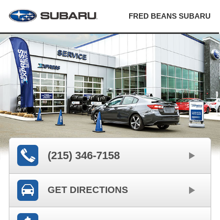
FRED BEANS SUBARU
(215) 346-7158
GET DIRECTIONS