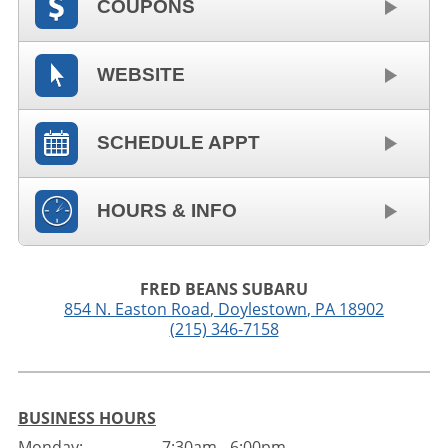
COUPONS
WEBSITE
SCHEDULE APPT
HOURS & INFO
FRED BEANS SUBARU
854 N. Easton Road
,
Doylestown
,
PA
18902
(215) 346-7158
BUSINESS HOURS
Monday:
7:30am - 6:00pm