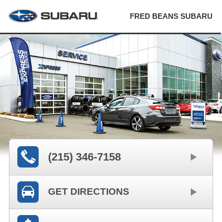
FRED BEANS SUBARU
(215) 346-7158
GET DIRECTIONS