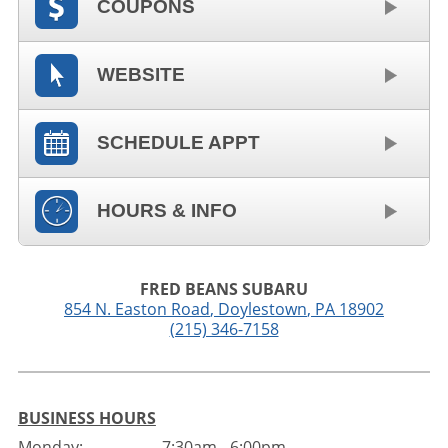
COUPONS
WEBSITE
SCHEDULE APPT
HOURS & INFO
FRED BEANS SUBARU
854 N. Easton Road
,
Doylestown
,
PA
18902
(215) 346-7158
BUSINESS HOURS
Monday:
7:30am - 6:00pm