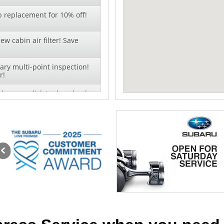
b replacement for 10% off!
ew cabin air filter! Save
ry multi-point inspection!
r!
change - click to download