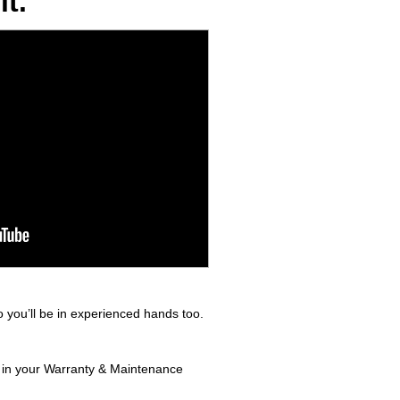
t.
 you’ll be in experienced hands too.
d in your Warranty & Maintenance