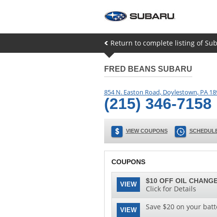
Return to complete listing of Su
FRED BEANS SUBARU
854 N. Easton Road
,
Doylestown
,
PA
18
(215) 346-7158
VIEW COUPONS
SCHEDULE
COUPONS
$10 OFF OIL CHANGE
VIEW
Click for Details
Save $20 on your batt
VIEW