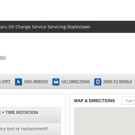
baru Oil Change Service Servicing Doylestown
902
 APPT
VISIT WEBSITE
GET DIRECTIONS
SEND TO MOBILE
MAP & DIRECTIONS
 + TIRE ROTATION
ery test or replacement!