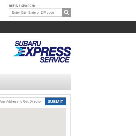
REFINE SEARCH:
SUBMIT