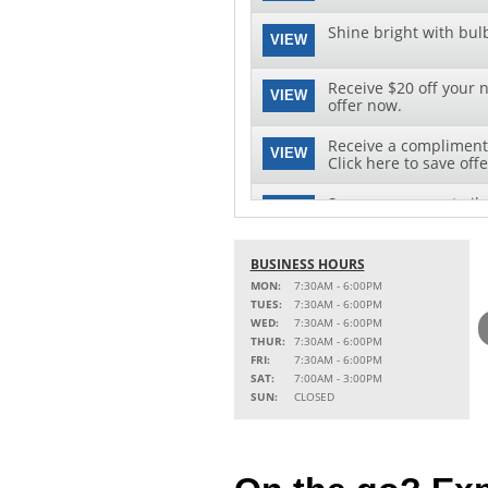
Shine bright with bul
VIEW
Receive $20 off your n
VIEW
offer now.
Receive a complimenta
VIEW
Click here to save offe
Save on your next oil 
VIEW
this special offer!
BUSINESS HOURS
MON:
7:30AM - 6:00PM
TUES:
7:30AM - 6:00PM
WED:
7:30AM - 6:00PM
THUR:
7:30AM - 6:00PM
FRI:
7:30AM - 6:00PM
SAT:
7:00AM - 3:00PM
SUN:
CLOSED