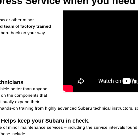
ress Service when you need i
ion
or other minor
ed team
of
factory trained
ubaru back on your way.
chnicians
icle better than anyone.
ly on the components that
inually expand their
nds-on training from highly advanced Subaru technical instructors, so
: Helps keep your Subaru in check.
e of minor maintenance services – including the service intervals foun
These include: