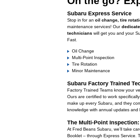
On the go? Exp
Subaru Express Service
Stop in for an
oil change, tire rotat
maintenance services! Our
dedicat
technicians
will get you and your S
Fast.
Oil Change
Multi-Point Inspection
Tire Rotation
Minor Maintenance
Subaru Factory Trained Te
Factory Trained Teams know your veh
Ours are certified to work specifical
make up every Subaru, and they cont
knowledge with annual updates and ha
The Multi-Point Inspection
At Fred Beans Subaru, we’ll take car
Booklet – through Express Service. 