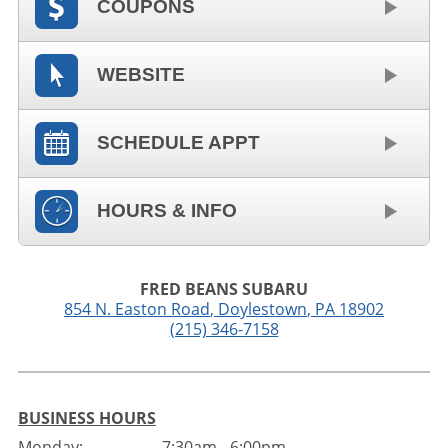
COUPONS
WEBSITE
SCHEDULE APPT
HOURS & INFO
FRED BEANS SUBARU
854 N. Easton Road
,
Doylestown
,
PA
18902
(215) 346-7158
BUSINESS HOURS
Monday:
7:30am - 6:00pm