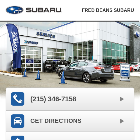
FRED BEANS SUBARU
(215) 346-7158
GET DIRECTIONS