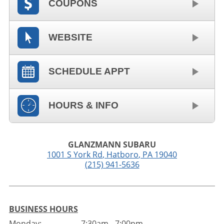
COUPONS
WEBSITE
SCHEDULE APPT
HOURS & INFO
GLANZMANN SUBARU
1001 S York Rd
,
Hatboro
,
PA
19040
(215) 941-5636
BUSINESS HOURS
Monday:
7:30am - 7:00pm