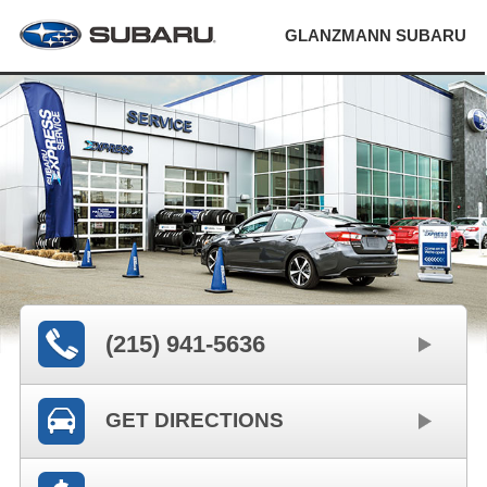
GLANZMANN SUBARU
(215) 941-5636
GET DIRECTIONS