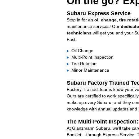
On the go? Exp
Subaru Express Service
Stop in for an
oil change, tire rotat
maintenance services! Our
dedicat
technicians
will get you and your S
Fast.
Oil Change
Multi-Point Inspection
Tire Rotation
Minor Maintenance
Subaru Factory Trained Te
Factory Trained Teams know your veh
Ours are certified to work specifical
make up every Subaru, and they cont
knowledge with annual updates and ha
The Multi-Point Inspection
At Glanzmann Subaru, we’ll take care
Booklet – through Express Service. 