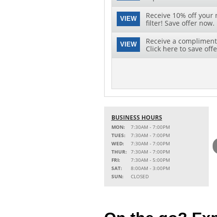
Receive 10% off your 
VIEW
filter! Save offer now.
Receive a complimenta
VIEW
Click here to save offe
BUSINESS HOURS
MON:
7:30AM - 7:00PM
TUES:
7:30AM - 7:00PM
WED:
7:30AM - 7:00PM
THUR:
7:30AM - 7:00PM
FRI:
7:30AM - 5:00PM
SAT:
8:00AM - 3:00PM
SUN:
CLOSED