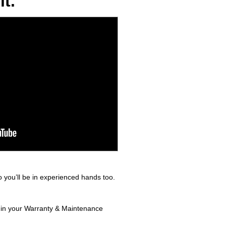
t.
 you’ll be in experienced hands too.
d in your Warranty & Maintenance