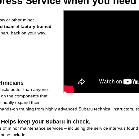
ress Service when you need i
ion
or other minor
ed team
of
factory trained
ubaru back on your way.
chnicians
icle better than anyone.
ly on the components that
inually expand their
nds-on training from highly advanced Subaru technical instructors, so
: Helps keep your Subaru in check.
 of minor maintenance services – including the service intervals foun
These include: