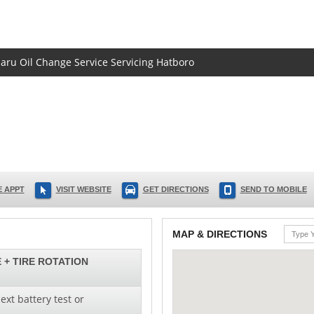
baru Oil Change Service Servicing Hatboro
 APPT
VISIT WEBSITE
GET DIRECTIONS
SEND TO MOBILE
MAP & DIRECTIONS
 + TIRE ROTATION
ext battery test or