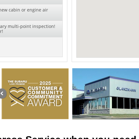
new cabin or engine air
ry multi-point inspection!
r!