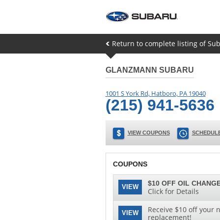
Return to complete listing of Su
GLANZMANN SUBARU
1001 S York Rd
,
Hatboro
,
PA
19040
(215) 941-5636
VIEW COUPONS
SCHEDULE
COUPONS
$10 OFF OIL CHANGE
VIEW
Click for Details
Receive $10 off your n
VIEW
replacement!