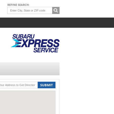
REFINE SEARCH:
SUBMIT