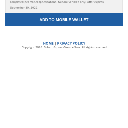
completed per model specifications. Subaru vehicles only. Offer expires
September 30, 2026.
ADD TO MOBILE WALLET
HOME
PRIVACY POLICY
|
Copyright 2026 SubaruExpressServiceNow All rights reserved