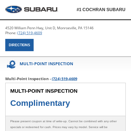
#1 COCHRAN SUBARU
4520 William Penn Hwy, Unit D, Monroeville, PA 15146
Phone:
(724) 519-4609
DIRECTIONS
MULTI-POINT INSPECTION
Multi-Point Inspection -
(724) 519-4609
MULTI-POINT INSPECTION
Complimentary
Please present coupon at time of write-up. Cannot be combined with any other
specials or redeemed for cash. Prices may vary by model. Service will be