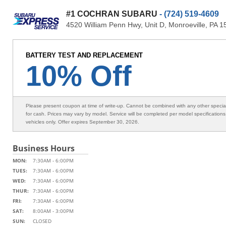
#1 COCHRAN SUBARU
- (724) 519-4609
4520 William Penn Hwy, Unit D, Monroeville, PA 
BATTERY TEST AND REPLACEMENT
10% Off
Please present coupon at time of write-up. Cannot be combined with any other speci
for cash. Prices may vary by model. Service will be completed per model specification
vehicles only. Offer expires September 30, 2026.
Business Hours
MON:
7:30AM - 6:00PM
TUES:
7:30AM - 6:00PM
WED:
7:30AM - 6:00PM
THUR:
7:30AM - 6:00PM
FRI:
7:30AM - 6:00PM
SAT:
8:00AM - 3:00PM
SUN:
CLOSED