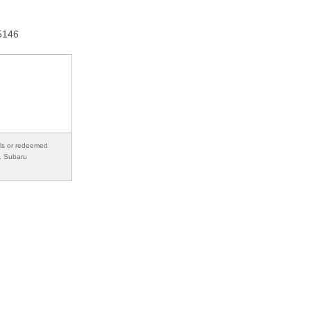
15146
als or redeemed
s. Subaru