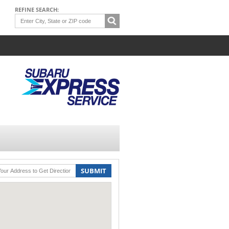
REFINE SEARCH:
SUBMIT