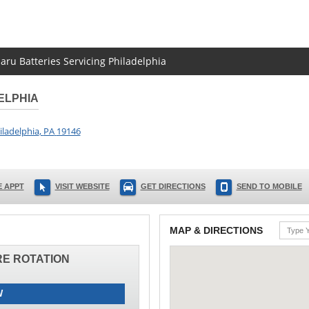
aru Batteries Servicing Philadelphia
ELPHIA
iladelphia
,
PA
19146
 APPT
VISIT WEBSITE
GET DIRECTIONS
SEND TO MOBILE
MAP & DIRECTIONS
IRE ROTATION
W