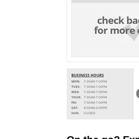
check ba
for more 
BUSINESS HOURS
MON:
7:30AM-7:00PM
TUES:
7:30AM-7:00PM
WED:
7:30AM-7:00PM
THUR:
7:30AM-7:00PM
FRI:
7:30AM-7:00PM
SAT:
8:00AM-4:00PM
SUN:
CLOSED