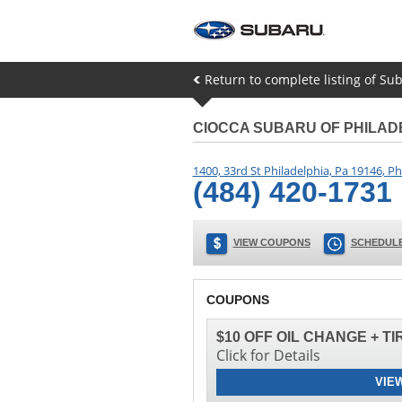
Return to complete listing of Sub
CIOCCA SUBARU OF PHILAD
1400, 33rd St Philadelphia, Pa 19146
,
Ph
(484) 420-1731
VIEW COUPONS
SCHEDULE
COUPONS
$10 OFF OIL CHANGE + T
Click for Details
VIE