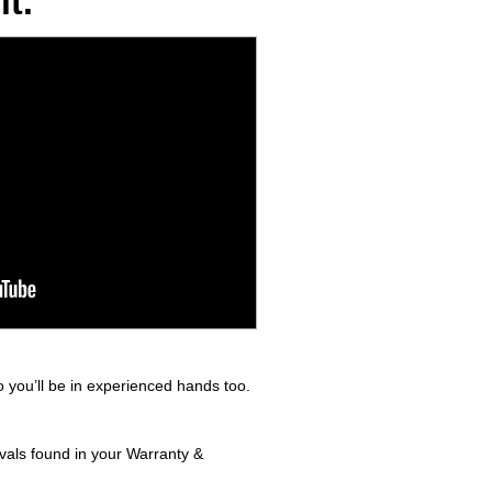
t.
 you’ll be in experienced hands too.
rvals found in your Warranty &