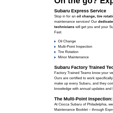
On the go? Exp
Subaru Express Service
Stop in for an
oil change, tire rotat
maintenance services! Our
dedicat
technicians
will get you and your S
Fast.
Oil Change
Multi-Point Inspection
Tire Rotation
Minor Maintenance
Subaru Factory Trained Te
Factory Trained Teams know your veh
Ours are certified to work specifical
make up every Subaru, and they cont
knowledge with annual updates and ha
The Multi-Point Inspection
At Ciocca Subaru of Philadelphia, we’
Maintenance Booklet – through Expre