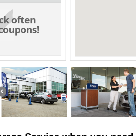
ck often
coupons!