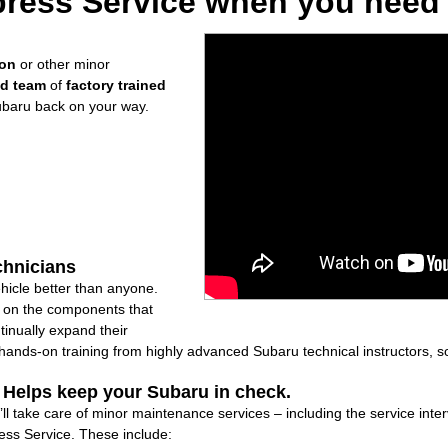
ress Service when you need i
ion
or other minor
ed team
of
factory trained
ubaru back on your way.
chnicians
icle better than anyone.
ly on the components that
inually expand their
nds-on training from highly advanced Subaru technical instructors, so
: Helps keep your Subaru in check.
ll take care of minor maintenance services – including the service inte
ss Service. These include: