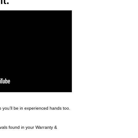
t.
 you’ll be in experienced hands too.
rvals found in your Warranty &