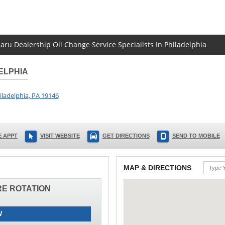
baru Dealership Oil Change Service Specialists In Philadelphia
ELPHIA
iladelphia
,
PA
19146
 APPT
VISIT WEBSITE
GET DIRECTIONS
SEND TO MOBILE
MAP & DIRECTIONS
IRE ROTATION
W