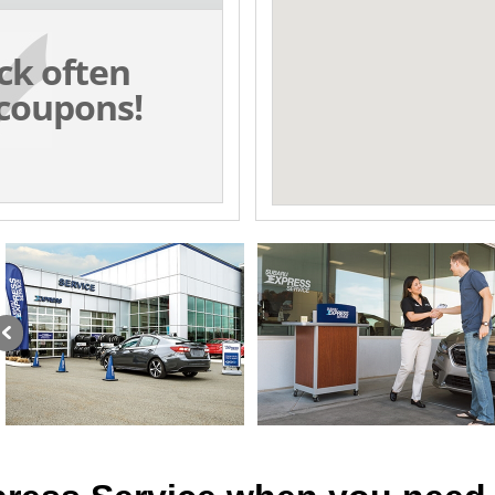
ck often
coupons!