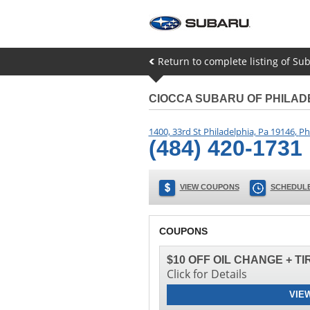
Return to complete listing of Su
CIOCCA SUBARU OF PHILAD
1400, 33rd St Philadelphia, Pa 19146
,
Ph
(484) 420-1731
VIEW COUPONS
SCHEDULE
COUPONS
$10 OFF OIL CHANGE + T
Click for Details
VIE