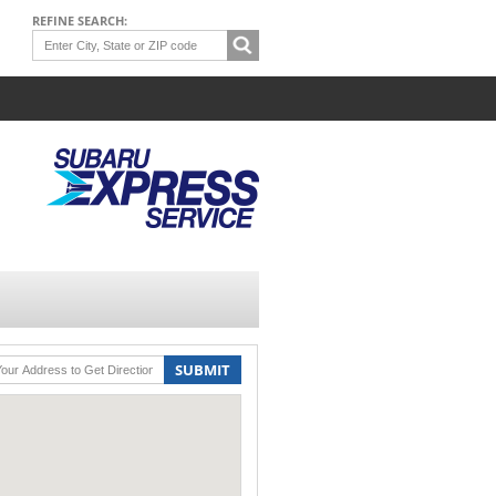
REFINE SEARCH:
SUBMIT